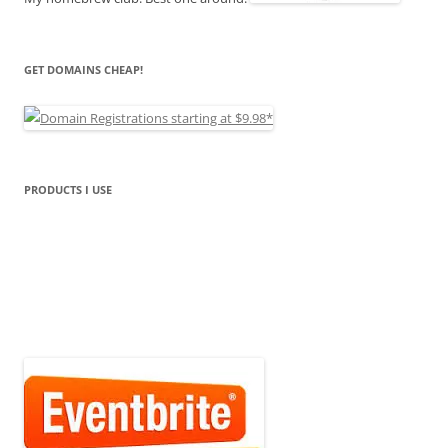
GET DOMAINS CHEAP!
PRODUCTS I USE