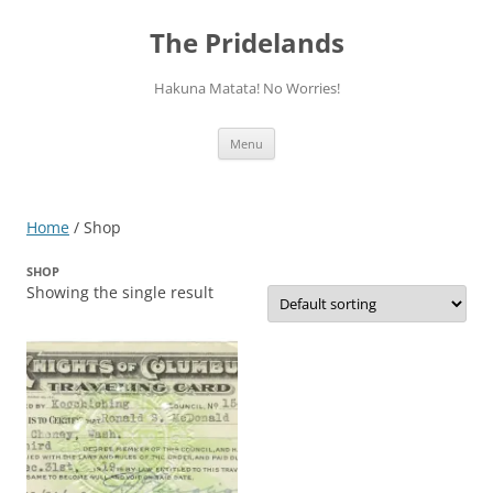
Skip
to
The Pridelands
content
Hakuna Matata! No Worries!
Menu
Home
/ Shop
SHOP
Showing the single result