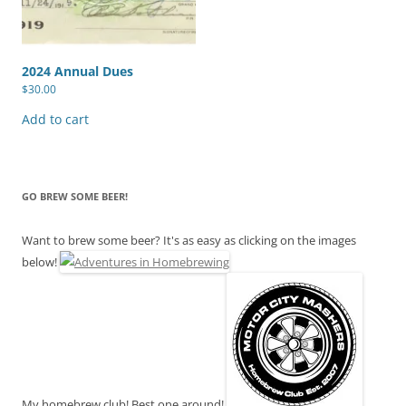
2024 Annual Dues
$
30.00
Add to cart
GO BREW SOME BEER!
Want to brew some beer? It's as easy as clicking on the images
below!
My homebrew club! Best one around!