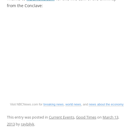
from the Conclave:
Visit NBCNews.com for
breaking news
,
world news
, and
news about the economy
This entry was posted in
Current Events
,
Good Times
on
March 13,
2013
by
raybilyk
.