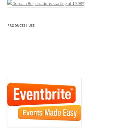
PRODUCTS I USE