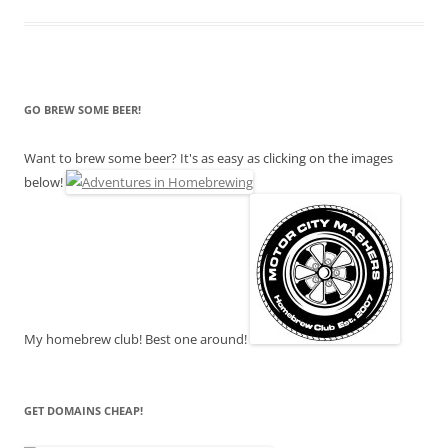
GO BREW SOME BEER!
Want to brew some beer? It's as easy as clicking on the images
below!
My homebrew club! Best one around!
GET DOMAINS CHEAP!