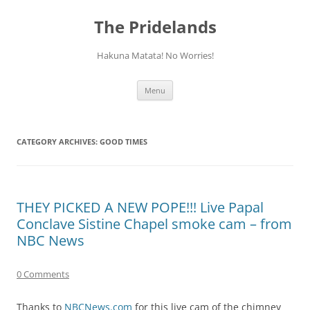
Skip
to
The Pridelands
content
Hakuna Matata! No Worries!
Menu
CATEGORY ARCHIVES:
GOOD TIMES
THEY PICKED A NEW POPE!!! Live Papal
Conclave Sistine Chapel smoke cam – from
NBC News
0 Comments
Thanks to
NBCNews.com
for this live cam of the chimney