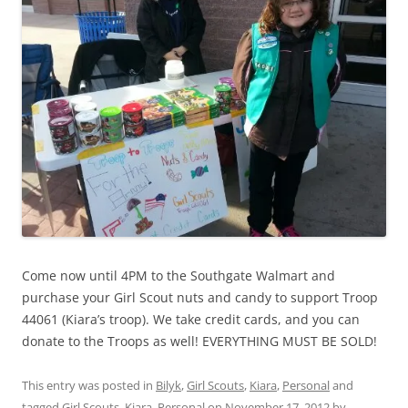
Come now until 4PM to the Southgate Walmart and
purchase your Girl Scout nuts and candy to support Troop
44061 (Kiara’s troop). We take credit cards, and you can
donate to the Troops as well! EVERYTHING MUST BE SOLD!
This entry was posted in
Bilyk
,
Girl Scouts
,
Kiara
,
Personal
and
tagged
Girl Scouts
,
Kiara
,
Personal
on
November 17, 2012
by