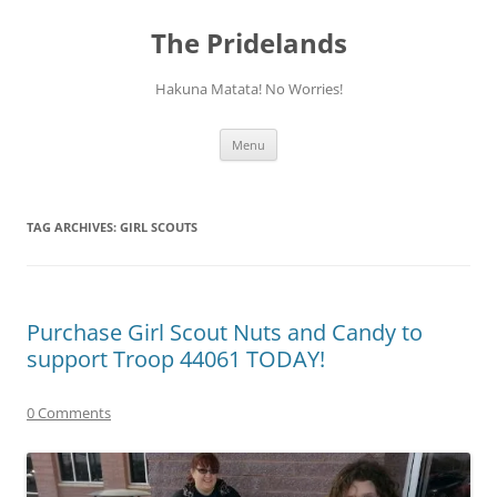
Skip
to
The Pridelands
content
Hakuna Matata! No Worries!
Menu
TAG ARCHIVES:
GIRL SCOUTS
Purchase Girl Scout Nuts and Candy to
support Troop 44061 TODAY!
0 Comments