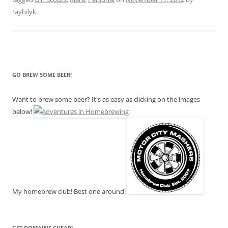
raybilyk
.
GO BREW SOME BEER!
Want to brew some beer? It's as easy as clicking on the images
below!
My homebrew club! Best one around!
GET DOMAINS CHEAP!