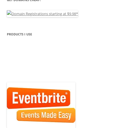
PRODUCTS I USE