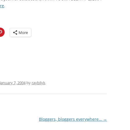
re
.
More
January 7, 2004
by
raybilyk
.
Bloggers, bloggers everywhere…
→