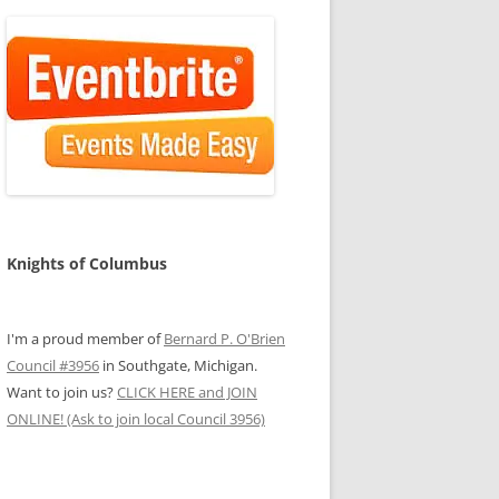
Knights of Columbus
I'm a proud member of
Bernard P. O'Brien
Council #3956
in Southgate, Michigan.
Want to join us?
CLICK HERE and JOIN
ONLINE! (Ask to join local Council 3956)