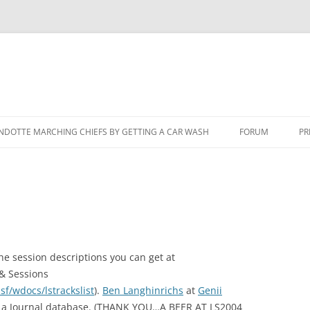
NDOTTE MARCHING CHIEFS BY GETTING A CAR WASH
FORUM
PR
he session descriptions you can get at
& Sessions
f/wdocs/lstrackslist
).
Ben Langhinrichs
at
Genii
om a Journal database. (THANK YOU…A BEER AT LS2004