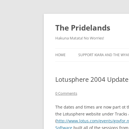
Skip
to
content
The Pridelands
Hakuna Matata! No Worries!
HOME
SUPPORT KIARA AND THE WYA
Lotusphere 2004 Update
0 Comments
The dates and times are now part ot t
the Lotusphere website under Tracks 
(
http://www.lotus.com/events/govfor.ns
Software
built all of the sessions fr