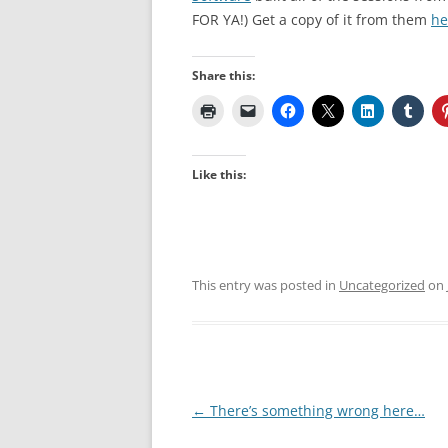
FOR YA!) Get a copy of it from them
he
Share this:
Like this:
This entry was posted in
Uncategorized
on
Post
←
There’s something wrong here…
navigation