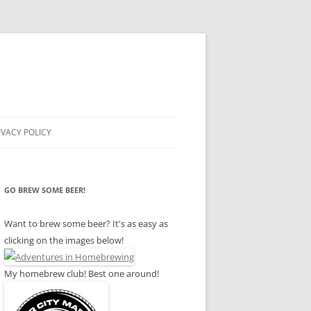
IVACY POLICY
GO BREW SOME BEER!
Want to brew some beer? It's as easy as
clicking on the images below!
My homebrew club! Best one around!