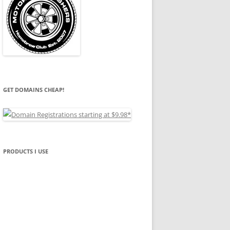
GET DOMAINS CHEAP!
PRODUCTS I USE