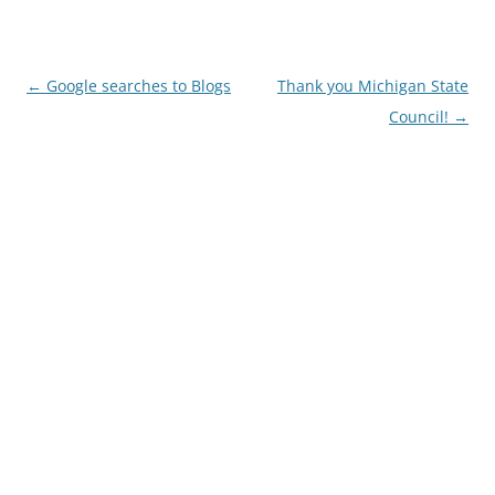
Post
←
Google searches to Blogs
Thank you Michigan State
navigation
Council!
→