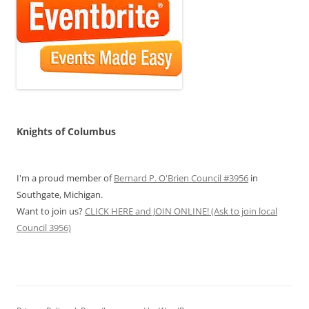
Knights of Columbus
I'm a proud member of
Bernard P. O'Brien Council #3956
in
Southgate, Michigan.
Want to join us?
CLICK HERE and JOIN ONLINE! (Ask to join local
Council 3956)