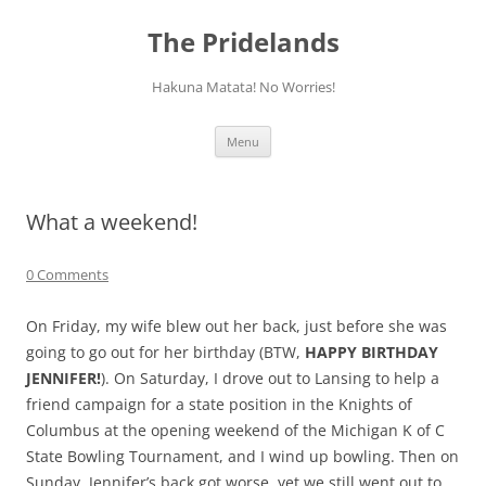
Skip
to
The Pridelands
content
Hakuna Matata! No Worries!
Menu
What a weekend!
0 Comments
On Friday, my wife blew out her back, just before she was
going to go out for her birthday (BTW,
HAPPY BIRTHDAY
JENNIFER!
). On Saturday, I drove out to Lansing to help a
friend campaign for a state position in the Knights of
Columbus at the opening weekend of the Michigan K of C
State Bowling Tournament, and I wind up bowling. Then on
Sunday, Jennifer’s back got worse, yet we still went out to