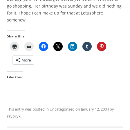
go shopping. Her birthday was Sunday and we did nothing
for it. I hope I can make up for that at Lotusphere
somehow.
Share this:
More
Like this:
This entry was posted in
Uncategorized
on
January 12, 2004
by
raybilyk
.