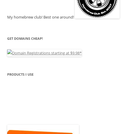
My homebrew club! Best one around!
GET DOMAINS CHEAP!
PRODUCTS I USE