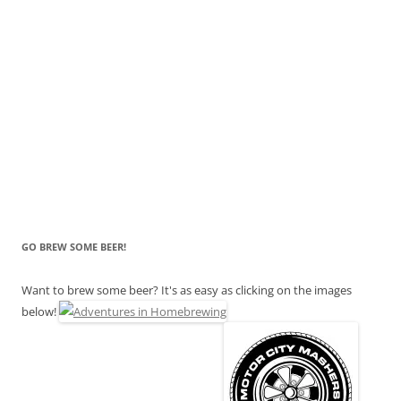
GO BREW SOME BEER!
Want to brew some beer? It's as easy as clicking on the images
below!