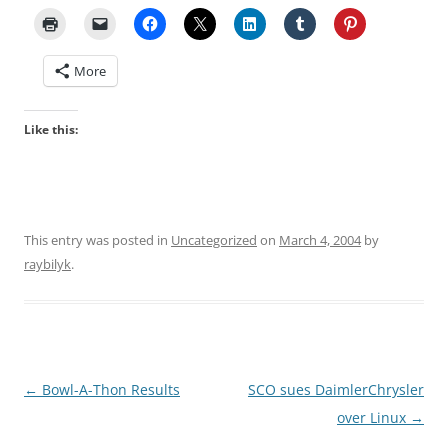
More
Like this:
This entry was posted in
Uncategorized
on
March 4, 2004
by
raybilyk
.
Post
←
Bowl-A-Thon Results
SCO sues DaimlerChrysler
navigation
over Linux
→