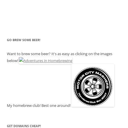
GO BREW SOME BEER!
Want to brew some beer? It's as easy as clicking on the images
below!
My homebrew club! Best one around!
GET DOMAINS CHEAP!