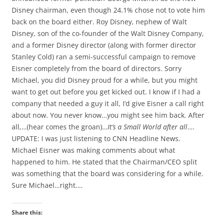
Disney chairman, even though 24.1% chose not to vote him
back on the board either. Roy Disney, nephew of Walt
Disney, son of the co-founder of the Walt Disney Company,
and a former Disney director (along with former director
Stanley Cold) ran a semi-successful campaign to remove
Eisner completely from the board of directors. Sorry
Michael, you did Disney proud for a while, but you might
want to get out before you get kicked out. I know if I had a
company that needed a guy it all, I’d give Eisner a call right
about now. You never know…you might see him back. After
all,…(hear comes the groan)…
It’s a Small World after all
….
UPDATE: I was just listening to CNN Headline News.
Michael Eisner was making comments about what
happened to him. He stated that the Chairman/CEO split
was something that the board was considering for a while.
Sure Michael…right….
Share this: