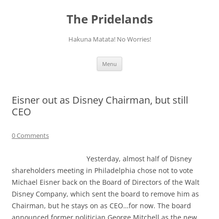
Skip
to
The Pridelands
content
Hakuna Matata! No Worries!
Menu
Eisner out as Disney Chairman, but still
CEO
0 Comments
Yesterday, almost half of Disney
shareholders meeting in Philadelphia chose not to vote
Michael Eisner back on the Board of Directors of the Walt
Disney Company, which sent the board to remove him as
Chairman, but he stays on as CEO…for now. The board
announced former politician George Mitchell as the new