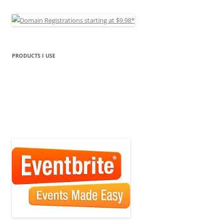
PRODUCTS I USE