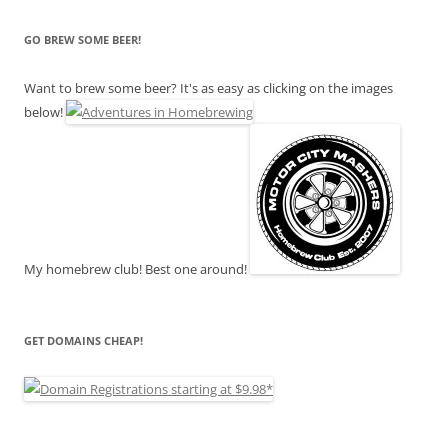
GO BREW SOME BEER!
Want to brew some beer? It's as easy as clicking on the images
below!
My homebrew club! Best one around!
GET DOMAINS CHEAP!