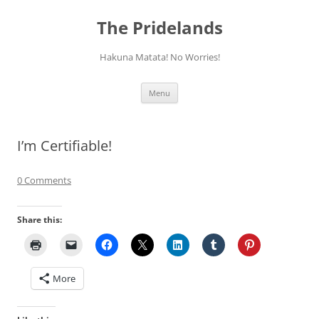
Skip
to
The Pridelands
content
Hakuna Matata! No Worries!
Menu
I’m Certifiable!
0 Comments
Share this:
More