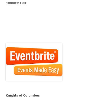
PRODUCTS I USE
Knights of Columbus