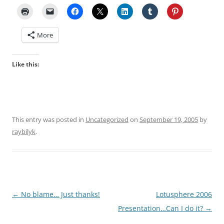
More
Like this:
This entry was posted in
Uncategorized
on
September 19, 2005
by
raybilyk
.
Post
←
No blame… Just thanks!
Lotusphere 2006
navigation
Presentation…Can I do it?
→