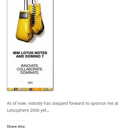
As of now, nobody has stepped forward to sponsor me at
Lotusphere 2006 yet…
Share this: