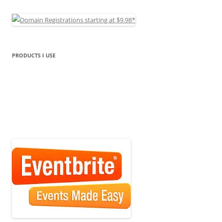
PRODUCTS I USE