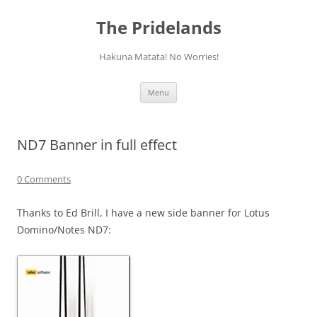
Skip
to
The Pridelands
content
Hakuna Matata! No Worries!
Menu
ND7 Banner in full effect
0 Comments
Thanks to Ed Brill, I have a new side banner for Lotus
Domino/Notes ND7: