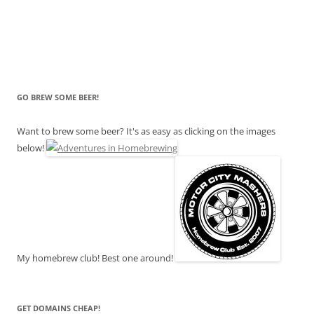
GO BREW SOME BEER!
Want to brew some beer? It's as easy as clicking on the images
below!
My homebrew club! Best one around!
GET DOMAINS CHEAP!