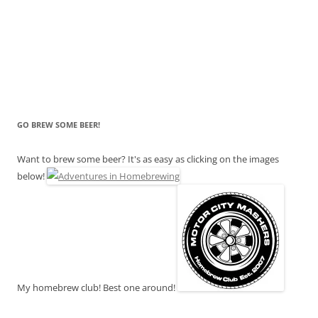
GO BREW SOME BEER!
Want to brew some beer? It's as easy as clicking on the images
below!
My homebrew club! Best one around!