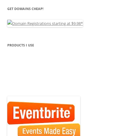
GET DOMAINS CHEAP!
PRODUCTS I USE