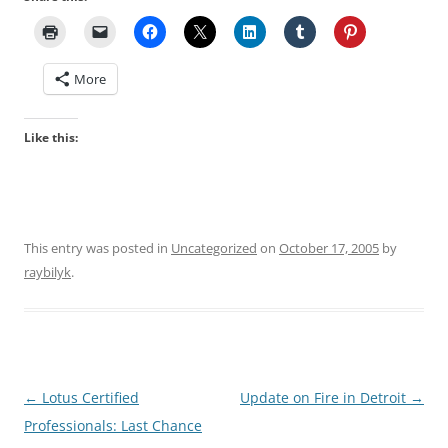
More
Like this:
This entry was posted in
Uncategorized
on
October 17, 2005
by
raybilyk
.
Post
←
Lotus Certified
Update on Fire in Detroit
→
navigation
Professionals: Last Chance