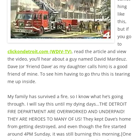
hing
like
this,
but if
you go
to
clickondetroit.com (WDIV-TV)
, read the article and view
the video, you’ll hear about a guy named David Mardeuz.
Dave (or ‘Friend Dave’ as my daughter calls him) is a good
friend of mine. To see him having to go thru this is tearing
me up inside.
My family has survived a fire, so I know what he’s going
through. I will say this until my dying days…THE DETROIT
FIRE DEPARTMENT ARE OVERWORKED AND UNDERPAID!
THEY ARE HEROES TO MANY OF US! They kept Dave’s home
from getting destroyed, and even though the fire started
around 4PM Sunday, it was still burning this morning.[One