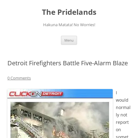
Skip
to
The Pridelands
content
Hakuna Matata! No Worries!
Menu
Detroit Firefighters Battle Five-Alarm Blaze
0 Comments
I
would
normal
ly not
report
on
somet