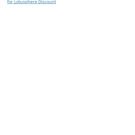
for Lotusphere Discount