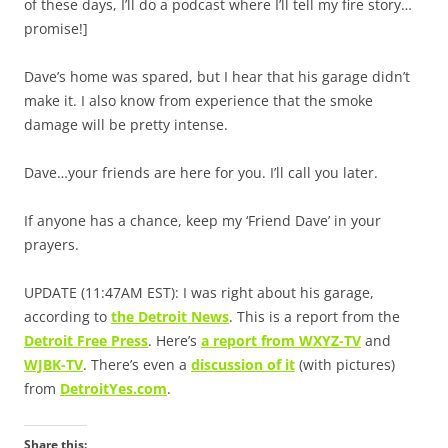
of these days, I’ll do a podcast where I’ll tell my fire story…
promise!]
Dave’s home was spared, but I hear that his garage didn’t
make it. I also know from experience that the smoke
damage will be pretty intense.
Dave…your friends are here for you. I’ll call you later.
If anyone has a chance, keep my ‘Friend Dave’ in your
prayers.
UPDATE (11:47AM EST): I was right about his garage,
according to
the Detroit News
. This is a report from the
Detroit Free Press
. Here’s
a report from WXYZ-TV
and
WJBK-TV
. There’s even a
discussion of it
(with pictures)
from
DetroitYes.com
.
Share this: