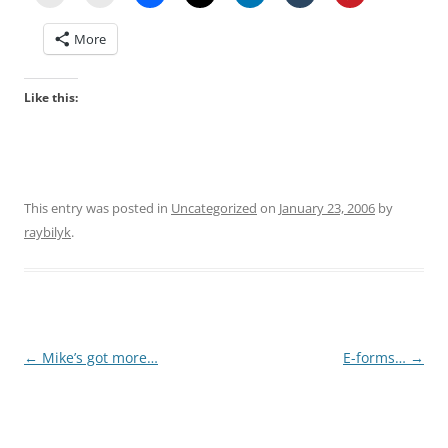
More
Like this:
This entry was posted in
Uncategorized
on
January 23, 2006
by
raybilyk
.
Post
←
Mike’s got more…
E-forms…
→
navigation