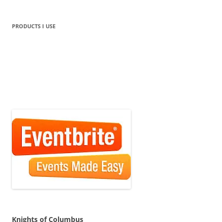
PRODUCTS I USE
Knights of Columbus