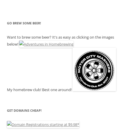
GO BREW SOME BEER!
Want to brew some beer? It's as easy as clicking on the images
below!
My homebrew club! Best one around!
GET DOMAINS CHEAP!