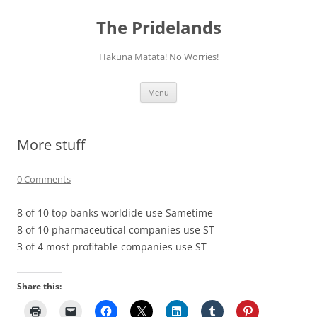
Skip
to
The Pridelands
content
Hakuna Matata! No Worries!
Menu
More stuff
0 Comments
8 of 10 top banks worldide use Sametime
8 of 10 pharmaceutical companies use ST
3 of 4 most profitable companies use ST
Share this: