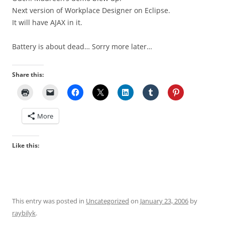
Next version of Workplace Designer on Eclipse.
It will have AJAX in it.
Battery is about dead… Sorry more later…
Share this:
More
Like this:
This entry was posted in
Uncategorized
on
January 23, 2006
by
raybilyk
.