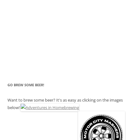
GO BREW SOME BEER!
Want to brew some beer? It's as easy as clicking on the images
below!