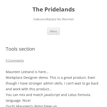
Skip
to
The Pridelands
content
Hakuna Matata! No Worries!
Menu
Tools section
0 Comments
Maureen Leeland is here…
Workplace Designer demo. This is a great product. Even
though I have stronger admin skills, I can’t wait to go back
and work with this product…
You can mix and match JavaScript and Lotus formula
language. Nice!
Ouch! Maureen’s demo blew up.