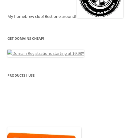
My homebrew club! Best one around!
GET DOMAINS CHEAP!
PRODUCTS I USE