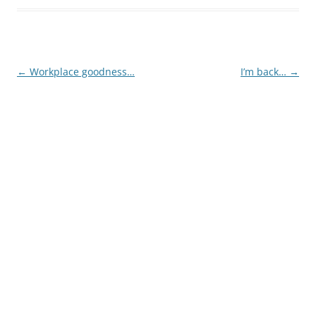
Post
←
Workplace goodness…
I’m back…
→
navigation