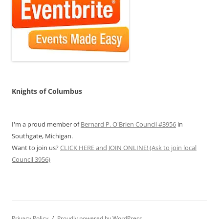
Knights of Columbus
I'm a proud member of
Bernard P. O'Brien Council #3956
in
Southgate, Michigan.
Want to join us?
CLICK HERE and JOIN ONLINE! (Ask to join local
Council 3956)
Privacy Policy
Proudly powered by WordPress