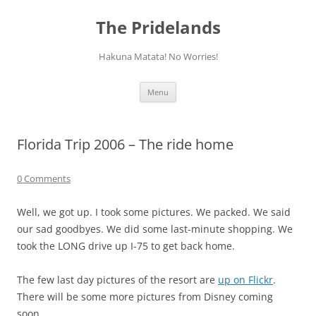
Skip
to
The Pridelands
content
Hakuna Matata! No Worries!
Menu
Florida Trip 2006 – The ride home
0 Comments
Well, we got up. I took some pictures. We packed. We said
our sad goodbyes. We did some last-minute shopping. We
took the LONG drive up I-75 to get back home.
The few last day pictures of the resort are
up on Flickr
.
There will be some more pictures from Disney coming
soon.