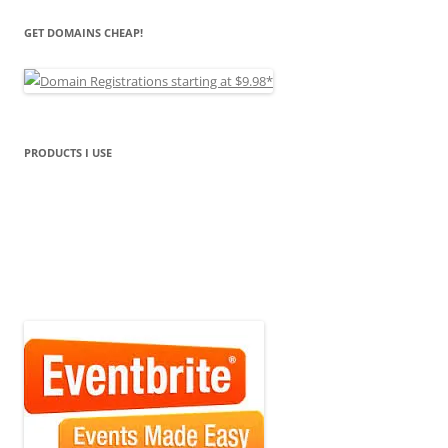
GET DOMAINS CHEAP!
PRODUCTS I USE