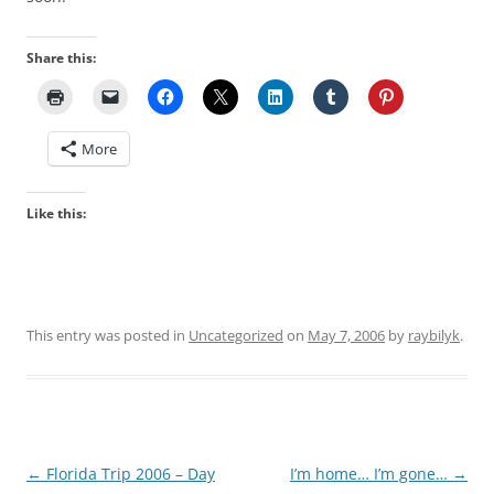
Share this:
More
Like this:
This entry was posted in
Uncategorized
on
May 7, 2006
by
raybilyk
.
Post
←
Florida Trip 2006 – Day
I’m home… I’m gone…
→