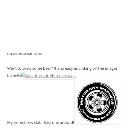
GO BREW SOME BEER!
Want to brew some beer? It's as easy as clicking on the images
below!
My homebrew club! Best one around!