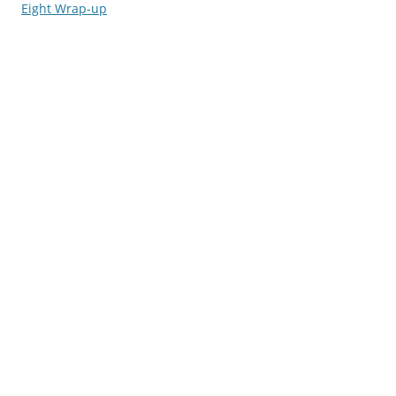
navigation
Eight Wrap-up