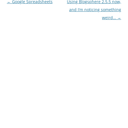
Post
←
Google Spreadsheets
Using Blogsphere 2.5.5 now,
navigation
and I’m noticing something
weird…
→