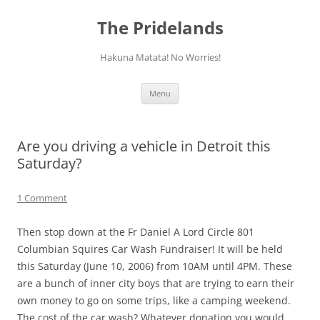
Skip
to
The Pridelands
content
Hakuna Matata! No Worries!
Menu
Are you driving a vehicle in Detroit this
Saturday?
1 Comment
Then stop down at the Fr Daniel A Lord Circle 801
Columbian Squires Car Wash Fundraiser! It will be held
this Saturday (June 10, 2006) from 10AM until 4PM. These
are a bunch of inner city boys that are trying to earn their
own money to go on some trips, like a camping weekend.
The cost of the car wash? Whatever donation you would