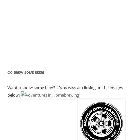
GO BREW SOME BEER!
Want to brew some beer? It's as easy as clicking on the images
below!