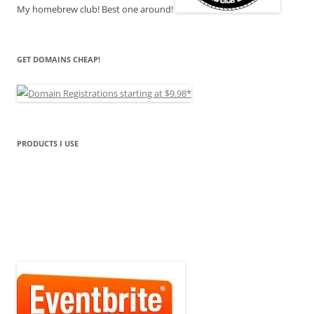
My homebrew club! Best one around!
GET DOMAINS CHEAP!
PRODUCTS I USE