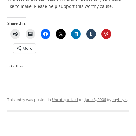
like to make! Please help support this worthy cause.
Share this:
More
Like this:
This entry was posted in
Uncategorized
on
June 8, 2006
by
raybilyk
.