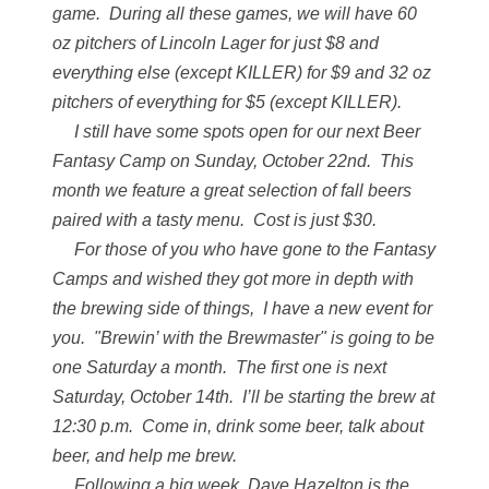
game. During all these games, we will have 60
oz pitchers of Lincoln Lager for just $8 and
everything else (except KILLER) for $9 and 32 oz
pitchers of everything for $5 (except KILLER).
I still have some spots open for our next Beer
Fantasy Camp on Sunday, October 22nd. This
month we feature a great selection of fall beers
paired with a tasty menu. Cost is just $30.
For those of you who have gone to the Fantasy
Camps and wished they got more in depth with
the brewing side of things, I have a new event for
you. "Brewin’ with the Brewmaster" is going to be
one Saturday a month. The first one is next
Saturday, October 14th. I’ll be starting the brew at
12:30 p.m. Come in, drink some beer, talk about
beer, and help me brew.
Following a big week, Dave Hazelton is the