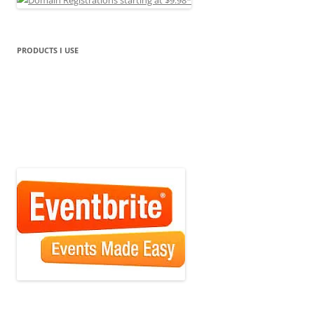
PRODUCTS I USE