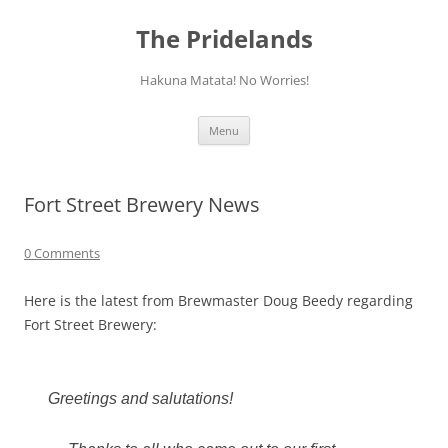
Skip
to
The Pridelands
content
Hakuna Matata! No Worries!
Menu
Fort Street Brewery News
0 Comments
Here is the latest from Brewmaster Doug Beedy regarding
Fort Street Brewery:
Greetings and salutations!