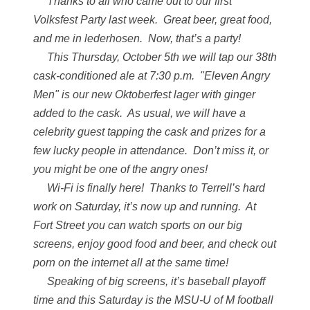
Thanks to all who came out to our first
Volksfest Party last week. Great beer, great food,
and me in lederhosen. Now, that’s a party!
This Thursday, October 5th we will tap our 38th
cask-conditioned ale at 7:30 p.m. "Eleven Angry
Men" is our new Oktoberfest lager with ginger
added to the cask. As usual, we will have a
celebrity guest tapping the cask and prizes for a
few lucky people in attendance. Don’t miss it, or
you might be one of the angry ones!
Wi-Fi is finally here! Thanks to Terrell’s hard
work on Saturday, it’s now up and running. At
Fort Street you can watch sports on our big
screens, enjoy good food and beer, and check out
porn on the internet all at the same time!
Speaking of big screens, it’s baseball playoff
time and this Saturday is the MSU-U of M football