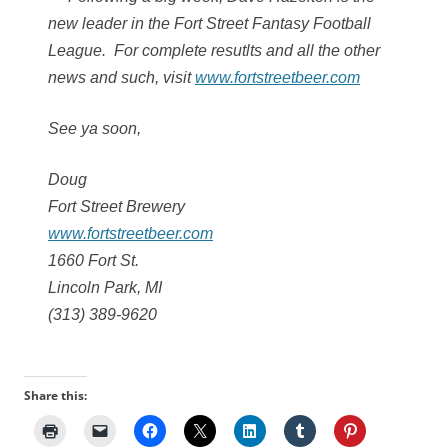
new leader in the Fort Street Fantasy Football
League. For complete resutlts and all the other
news and such, visit
www.fortstreetbeer.com
See ya soon,
Doug
Fort Street Brewery
www.fortstreetbeer.com
1660 Fort St.
Lincoln Park, MI
(313) 389-9620
Share this: