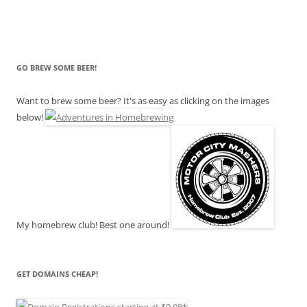
GO BREW SOME BEER!
Want to brew some beer? It's as easy as clicking on the images
below!
My homebrew club! Best one around!
GET DOMAINS CHEAP!