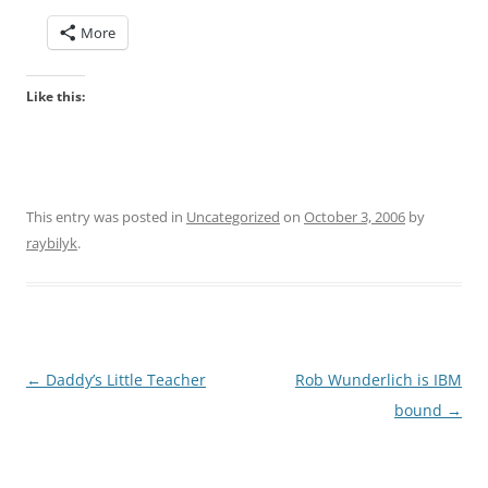
More
Like this:
This entry was posted in
Uncategorized
on
October 3, 2006
by
raybilyk
.
Post
←
Daddy’s Little Teacher
Rob Wunderlich is IBM
navigation
bound
→