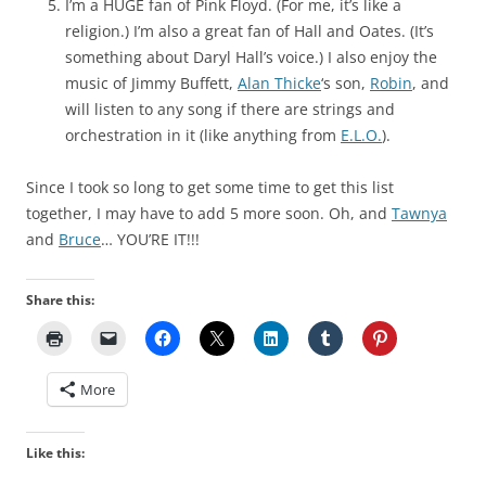
I’m a HUGE fan of Pink Floyd. (For me, it’s like a
religion.) I’m also a great fan of Hall and Oates. (It’s
something about Daryl Hall’s voice.) I also enjoy the
music of Jimmy Buffett,
Alan Thicke
‘s son,
Robin
, and
will listen to any song if there are strings and
orchestration in it (like anything from
E.L.O.
).
Since I took so long to get some time to get this list
together, I may have to add 5 more soon. Oh, and
Tawnya
and
Bruce
… YOU’RE IT!!!
Share this:
More
Like this: