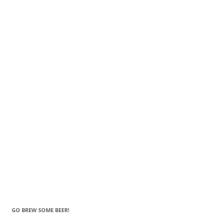
GO BREW SOME BEER!