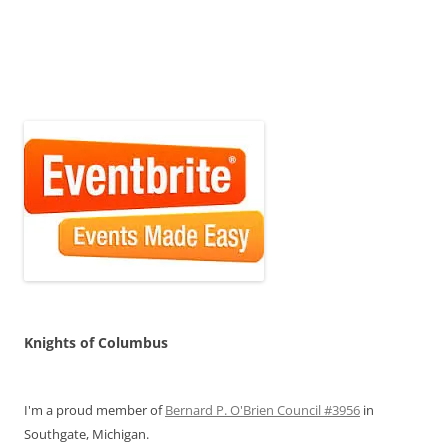
Knights of Columbus
I'm a proud member of
Bernard P. O'Brien Council #3956
in
Southgate, Michigan.