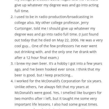
give up whatever my degree was and go into acting
full time.
I used to be in radio production/broadcasting in
college also. My other college professor, Jerry
Curtsinger, told me I should give up whatever my
degree was and go into radio full time. (I just found
out today that he died on May 22, 2006. He was a very
cool guy… One of the few professors I’ve ever went
out drinking with, and the only one I’ve drank with
after a 12 hour final exam.)
I brew my own beer. It’s a hobby I got into a few years
ago, and I’ve been hooked ever since. I think that my
beer is good, but I keep practicing…
I worked for the McDonald’s Corporation for six years.
Unlike others, I’ve always felt that my years at
McDonald’s were good. Yes, I smelled like burgers for
two months after I left, but it taught me some very
important life lessons. I also had some great times.