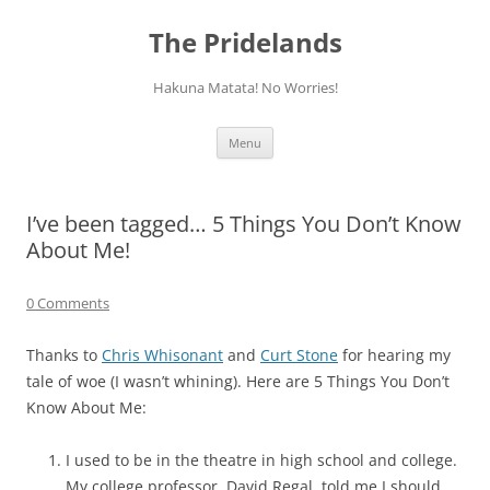
Skip
to
The Pridelands
content
Hakuna Matata! No Worries!
Menu
I’ve been tagged… 5 Things You Don’t Know
About Me!
0 Comments
Thanks to
Chris Whisonant
and
Curt Stone
for hearing my
tale of woe (I wasn’t whining). Here are 5 Things You Don’t
Know About Me:
I used to be in the theatre in high school and college.
My college professor, David Regal, told me I should