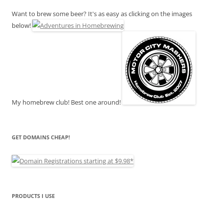
Want to brew some beer? It's as easy as clicking on the images
below!
My homebrew club! Best one around!
GET DOMAINS CHEAP!
PRODUCTS I USE