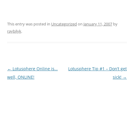
This entry was posted in
Uncategorized
on
January 11, 2007
by
raybilyk
.
Post
←
Lotusphere Online is…
Lotusphere Tip #1 – Don’t get
navigation
well, ONLINE!
sick!
→