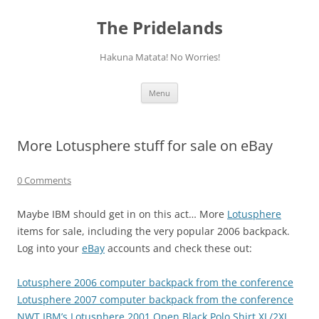
Skip
to
The Pridelands
content
Hakuna Matata! No Worries!
Menu
More Lotusphere stuff for sale on eBay
0 Comments
Maybe IBM should get in on this act… More
Lotusphere
items for sale, including the very popular 2006 backpack.
Log into your
eBay
accounts and check these out:
Lotusphere 2006 computer backpack from the conference
Lotusphere 2007 computer backpack from the conference
NWT IBM’s Lotusphere 2001 Open Black Polo Shirt XL/2XL