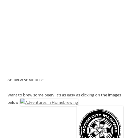
GO BREW SOME BEER!
Want to brew some beer? It's as easy as clicking on the images
below!