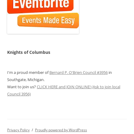
Knights of Columbus
I'm a proud member of
Bernard P. O'Brien Council #3956
in
Southgate, Michigan.
Want to join us?
CLICK HERE and JOIN ONLINE! (Ask to join local
Council 3956)
Privacy Policy
Proudly powered by WordPress