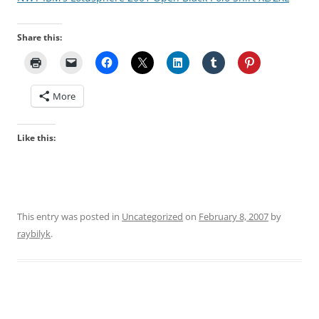
Share this:
More
Like this:
This entry was posted in
Uncategorized
on
February 8, 2007
by
raybilyk
.