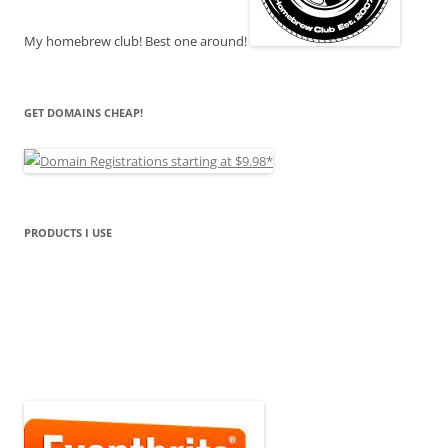
My homebrew club! Best one around!
GET DOMAINS CHEAP!
PRODUCTS I USE