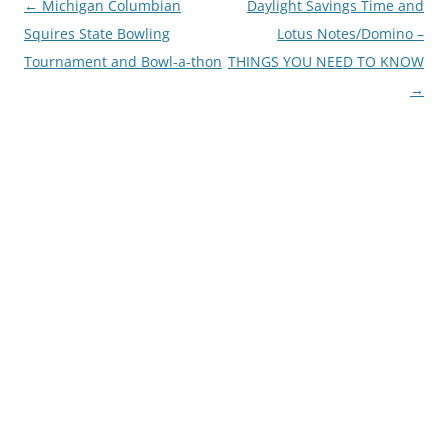
Post
←
Michigan Columbian
Daylight Savings Time and
navigation
Squires State Bowling
Lotus Notes/Domino –
Tournament and Bowl-a-thon
THINGS YOU NEED TO KNOW
→