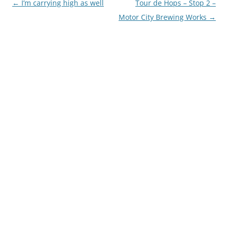
Post
←
I’m carrying high as well
Tour de Hops – Stop 2 –
navigation
Motor City Brewing Works
→