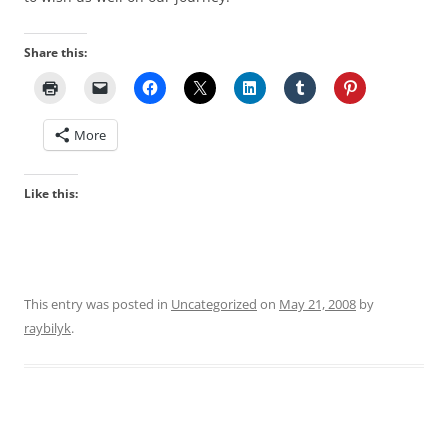
Share this:
More
Like this:
This entry was posted in
Uncategorized
on
May 21, 2008
by
raybilyk
.