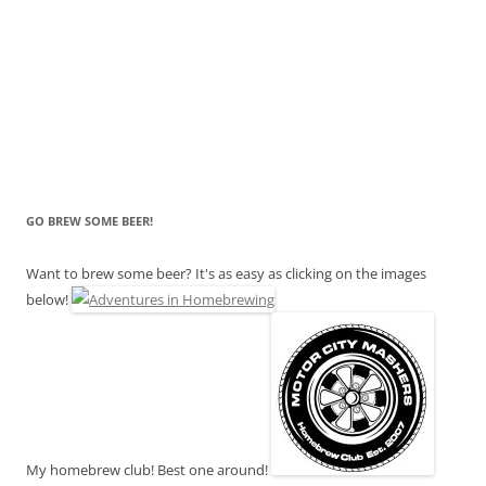
GO BREW SOME BEER!
Want to brew some beer? It's as easy as clicking on the images
below!
My homebrew club! Best one around!