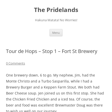
Skip
to
The Pridelands
content
Hakuna Matata! No Worries!
Menu
Tour de Hops – Stop 1 – Fort St Brewery
0 Comments
One brewery down, 6 to go. My nephew, Jim, had the
Monte Christo and a Turbo Sasparilla, while I had a
Brewery Burger and a Keppen Farm Stout. We both had
Beer Cheese soup. Jen joined us on this first stop. She had
the Chicken Fried Chicken and a iced tea. Of course, the
beer and food was excellent! Brewmaster Doug was there
to wish us well on our journey.