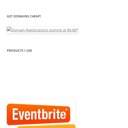
GET DOMAINS CHEAP!
PRODUCTS I USE