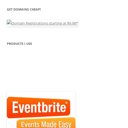
GET DOMAINS CHEAP!
PRODUCTS I USE