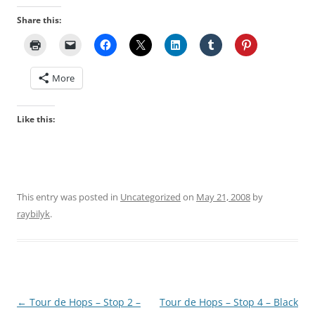
Share this:
More
Like this:
This entry was posted in
Uncategorized
on
May 21, 2008
by
raybilyk
.
Post
←
Tour de Hops – Stop 2 –
Tour de Hops – Stop 4 – Black