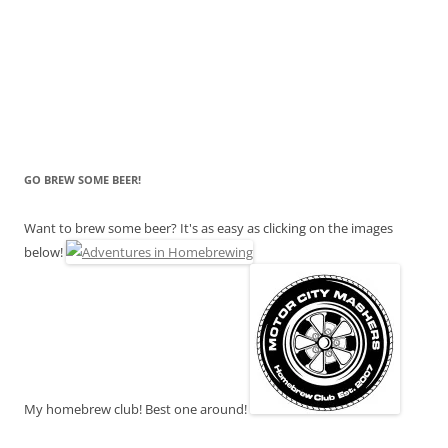
GO BREW SOME BEER!
Want to brew some beer? It's as easy as clicking on the images
below!
My homebrew club! Best one around!