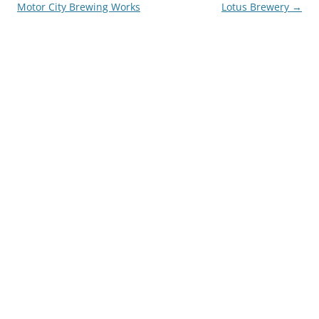
navigation
Motor City Brewing Works
Lotus Brewery
→