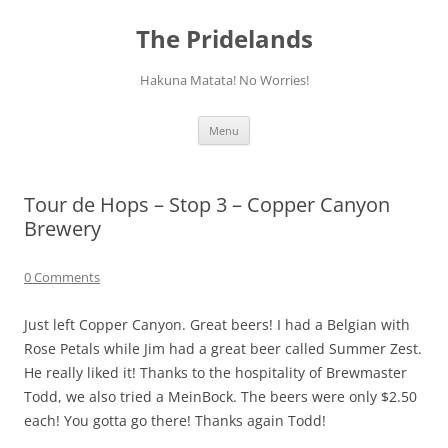
Skip
to
The Pridelands
content
Hakuna Matata! No Worries!
Menu
Tour de Hops – Stop 3 – Copper Canyon
Brewery
0 Comments
Just left Copper Canyon. Great beers! I had a Belgian with
Rose Petals while Jim had a great beer called Summer Zest.
He really liked it! Thanks to the hospitality of Brewmaster
Todd, we also tried a MeinBock. The beers were only $2.50
each! You gotta go there! Thanks again Todd!