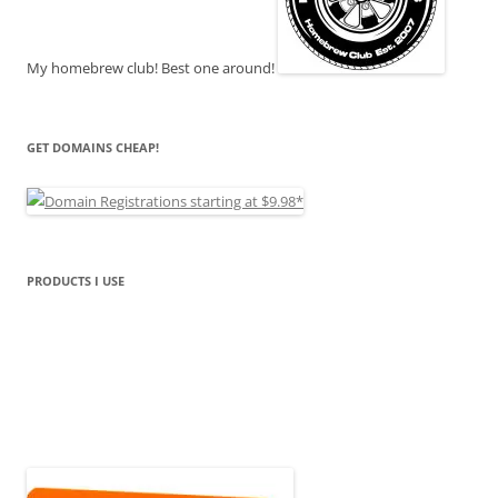
My homebrew club! Best one around!
GET DOMAINS CHEAP!
PRODUCTS I USE