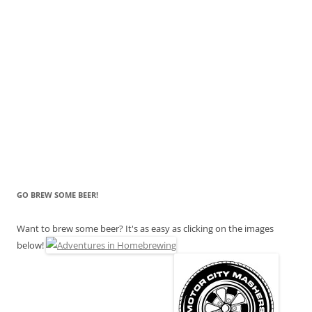
GO BREW SOME BEER!
Want to brew some beer? It's as easy as clicking on the images
below!