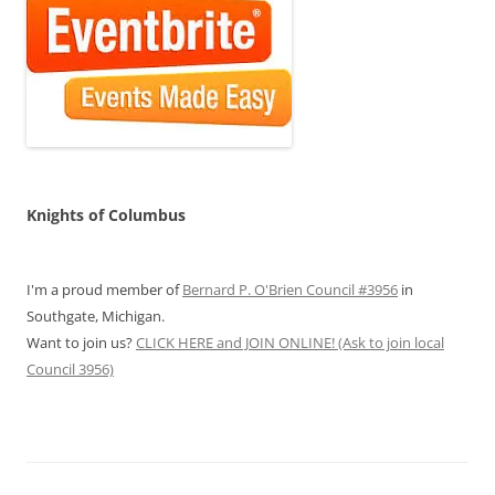
Knights of Columbus
I'm a proud member of
Bernard P. O'Brien Council #3956
in
Southgate, Michigan.
Want to join us?
CLICK HERE and JOIN ONLINE! (Ask to join local
Council 3956)