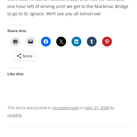
one hour left of driving until we get to the Mackinac Bridge
to go to St. Ignace. We’ll see you all tomorrow!
Share this:
More
Like this:
This entry was posted in
Uncategorized
on
May 21, 2008
by
raybilyk
.