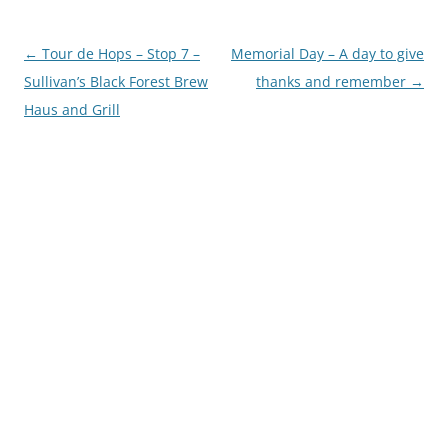
Post
←
Tour de Hops – Stop 7 –
Memorial Day – A day to give
navigation
Sullivan’s Black Forest Brew
thanks and remember
→
Haus and Grill