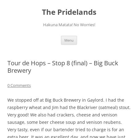
Skip
to
The Pridelands
content
Hakuna Matata! No Worries!
Menu
Tour de Hops – Stop 8 (final) – Big Buck
Brewery
0 Comments
We stopped off at Big Buck Brewery in Gaylord. I had the
raspberry wheat and Jim had the Blackriver (oatmeal) stout.
Very good! We also had crackers, cheese and venison
sausage, some beer cheese soup and venison reubens.
Very tasty, even if our bartender tried to charge is for an
extra beer. It was an excellent day, and now we have just