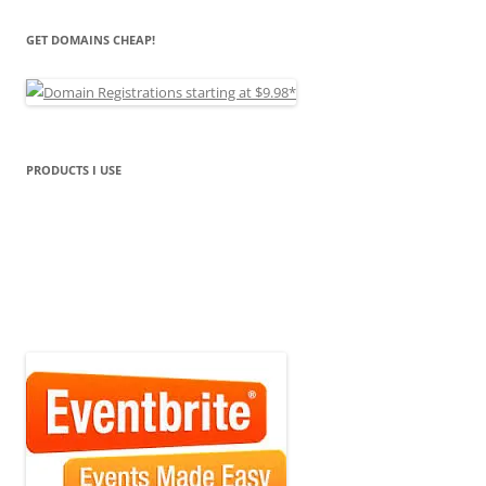
GET DOMAINS CHEAP!
PRODUCTS I USE