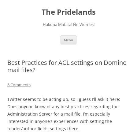
Skip
to
The Pridelands
content
Hakuna Matata! No Worries!
Menu
Best Practices for ACL settings on Domino
mail files?
6 Comments
Twitter seems to be acting up, so I guess I’ll ask it here:
Does anyone know of any best practices regarding the
Administration Server for a mail file. I’m especially
interested in anyone’s experiences with setting the
reader/author fields settings there.