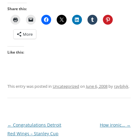
Share this:
More
Like this:
This entry was posted in
Uncategorized
on
June 6, 2008
by
raybilyk
.
Post
←
Congratulations Detroit
How ironic…
→
navigation
Red Wings – Stanley Cup