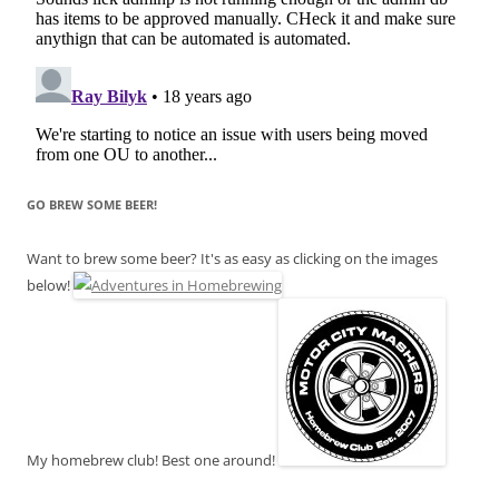
GO BREW SOME BEER!
Want to brew some beer? It's as easy as clicking on the images
below!
My homebrew club! Best one around!