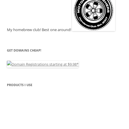
My homebrew club! Best one around!
GET DOMAINS CHEAP!
PRODUCTS I USE