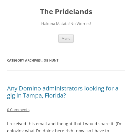
Skip
to
The Pridelands
content
Hakuna Matata! No Worries!
Menu
CATEGORY ARCHIVES:
JOB HUNT
Any Domino administrators looking for a
gig in Tampa, Florida?
0 Comments
I received this email and thought that I would share it. (I’m
enjoying what I’m doing here right now, so I have to