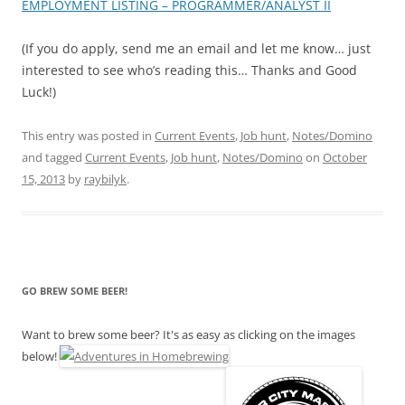
EMPLOYMENT LISTING – PROGRAMMER/ANALYST II
(If you do apply, send me an email and let me know… just
interested to see who’s reading this… Thanks and Good
Luck!)
This entry was posted in
Current Events
,
Job hunt
,
Notes/Domino
and tagged
Current Events
,
Job hunt
,
Notes/Domino
on
October
15, 2013
by
raybilyk
.
GO BREW SOME BEER!
Want to brew some beer? It's as easy as clicking on the images
below!