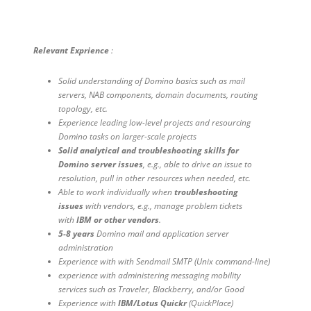
Relevant Exprience
:
Solid understanding of Domino basics such as mail
servers, NAB components, domain documents, routing
topology, etc.
Experience leading low-level projects and resourcing
Domino tasks on larger-scale projects
Solid analytical and troubleshooting skills for
Domino server issues
, e.g., able to drive an issue to
resolution, pull in other resources when needed, etc.
Able to work individually when
troubleshooting
issues
with vendors, e.g., manage problem tickets
with
IBM or other vendors
.
5-8 years
Domino mail and application server
administration
Experience with with Sendmail SMTP (Unix command-line)
experience with administering messaging mobility
services such as Traveler, Blackberry, and/or Good
Experience with
IBM/Lotus Quickr
(QuickPlace)