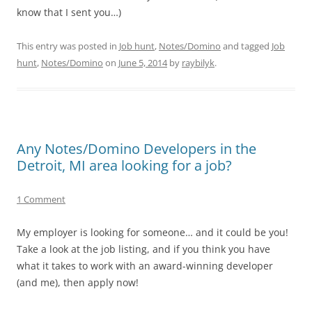
know that I sent you…)
This entry was posted in
Job hunt
,
Notes/Domino
and tagged
Job
hunt
,
Notes/Domino
on
June 5, 2014
by
raybilyk
.
Any Notes/Domino Developers in the
Detroit, MI area looking for a job?
1 Comment
My employer is looking for someone… and it could be you!
Take a look at the job listing, and if you think you have
what it takes to work with an award-winning developer
(and me), then apply now!