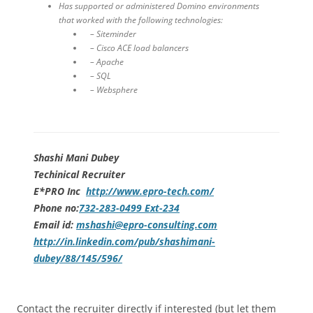
Has supported or administered Domino environments
that worked with the following technologies:
– Siteminder
– Cisco ACE load balancers
– Apache
– SQL
– Websphere
Shashi Mani Dubey
Techinical Recruiter
E*PRO Inc
http://www.epro-tech.com/
Phone no:
732-283-0499 Ext-234
Email id:
mshashi@epro-consulting.com
http://in.linkedin.com/pub/shashimani-
dubey/88/145/596/
Contact the recruiter directly if interested (but let them