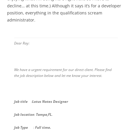
decline… at this time.) Although it says it’s for a developer
position, everything in the qualifications scream
administrator.
Dear Ray:
We have a urgent requirement for our direct client. Please find
the job description below and let me know your interest.
Job title
:
Lotus Notes Designer
Job location
:
Tampa,FL.
Job Type
:
Full time.