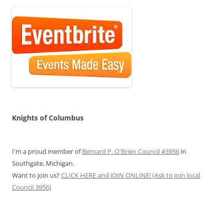
Knights of Columbus
I'm a proud member of
Bernard P. O'Brien Council #3956
in
Southgate, Michigan.
Want to join us?
CLICK HERE and JOIN ONLINE! (Ask to join local
Council 3956)