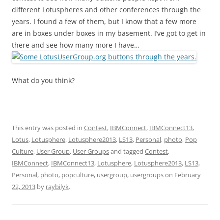
different Lotuspheres and other conferences through the
years. I found a few of them, but I know that a few more
are in boxes under boxes in my basement. I’ve got to get in
there and see how many more I have…
What do you think?
This entry was posted in
Contest
,
IBMConnect
,
IBMConnect13
,
Lotus
,
Lotusphere
,
Lotusphere2013
,
LS13
,
Personal
,
photo
,
Pop
Culture
,
User Group
,
User Groups
and tagged
Contest
,
IBMConnect
,
IBMConnect13
,
Lotusphere
,
Lotusphere2013
,
LS13
,
Personal
,
photo
,
popculture
,
usergroup
,
usergroups
on
February
22, 2013
by
raybilyk
.