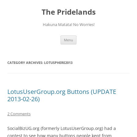
Skip
to
The Pridelands
content
Hakuna Matata! No Worries!
Menu
CATEGORY ARCHIVES:
LOTUSPHERE2013
LotusUserGroup.org Buttons (UPDATE
2013-02-26)
2 Comments
SocialBizUG.org (formerly LotusUserGroup.org) had a
contest to see how many buttons people kept from