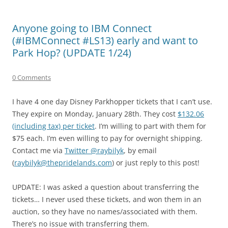
Anyone going to IBM Connect
(#IBMConnect #LS13) early and want to
Park Hop? (UPDATE 1/24)
0 Comments
I have 4 one day Disney Parkhopper tickets that I can’t use.
They expire on Monday, January 28th. They cost
$132.06
(including tax) per ticket
. I’m willing to part with them for
$75 each. I’m even willing to pay for overnight shipping.
Contact me via
Twitter @raybilyk
, by email
(
raybilyk@thepridelands.com
) or just reply to this post!
UPDATE: I was asked a question about transferring the
tickets… I never used these tickets, and won them in an
auction, so they have no names/associated with them.
There’s no issue with transferring them.