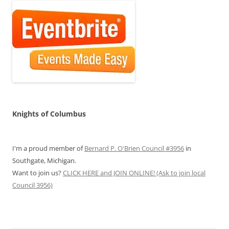
Knights of Columbus
I'm a proud member of
Bernard P. O'Brien Council #3956
in
Southgate, Michigan.
Want to join us?
CLICK HERE and JOIN ONLINE! (Ask to join local
Council 3956)