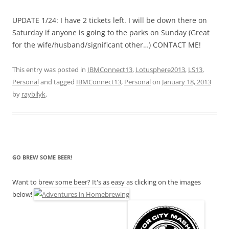
UPDATE 1/24: I have 2 tickets left. I will be down there on
Saturday if anyone is going to the parks on Sunday (Great
for the wife/husband/significant other…) CONTACT ME!
This entry was posted in
IBMConnect13
,
Lotusphere2013
,
LS13
,
Personal
and tagged
IBMConnect13
,
Personal
on
January 18, 2013
by
raybilyk
.
GO BREW SOME BEER!
Want to brew some beer? It's as easy as clicking on the images
below!