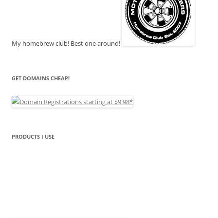
My homebrew club! Best one around!
GET DOMAINS CHEAP!
PRODUCTS I USE