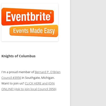
Knights of Columbus
I'm a proud member of
Bernard P. O'Brien
Council #3956
in Southgate, Michigan.
Want to join us?
CLICK HERE and JOIN
ONLINE! (Ask to join local Council 3956)