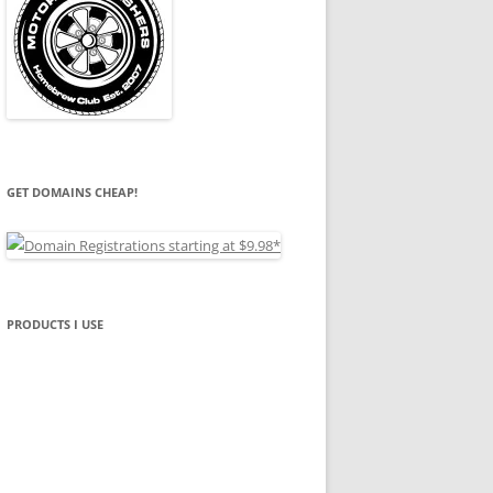
GET DOMAINS CHEAP!
PRODUCTS I USE