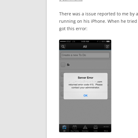
There was a issue reported to me by a
running on his iPhone. When he tried 
got this error: