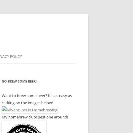
IVACY POLICY
GO BREW SOME BEER!
Want to brew some beer? It's as easy as
clicking on the images below!
My homebrew club! Best one around!