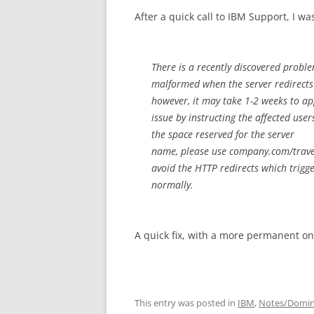
After a quick call to IBM Support, I w
There is a recently discovered probl
malformed when the server redirects t
however, it may take 1-2 weeks to a
issue by instructing the affected use
the space reserved for the server
name, please use company.com/travel
avoid the HTTP redirects which trigg
normally.
A quick fix, with a more permanent o
This entry was posted in
IBM
,
Notes/Domi