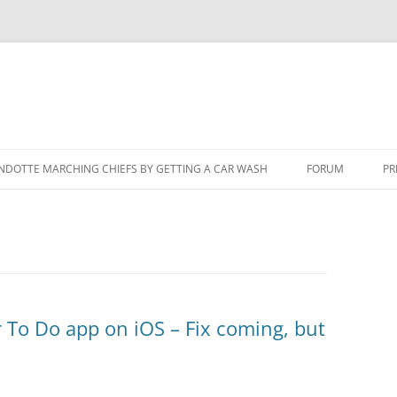
NDOTTE MARCHING CHIEFS BY GETTING A CAR WASH
FORUM
PR
r To Do app on iOS – Fix coming, but