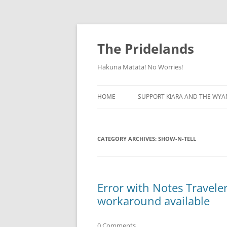
Skip
to
content
The Pridelands
Hakuna Matata! No Worries!
HOME
SUPPORT KIARA AND THE WYA
CATEGORY ARCHIVES:
SHOW-N-TELL
Error with Notes Travele
workaround available
0 Comments