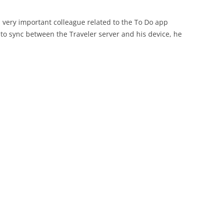
 very important colleague related to the To Do app
to sync between the Traveler server and his device, he