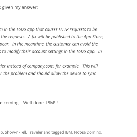
as given my answer:
em in the ToDo app that causes HTTP requests to be
he requests. A fix will be published to the App Store,
ppear. In the meantime, the customer can avoid the
rs to modify their account settings in the ToDo app. In
er instead of company.com, for example. This will
er the problem and should allow the device to sync
ne coming… Well done, IBM!!!
no
,
Show-n-Tell
,
Traveler
and tagged
IBM
,
Notes/Domino
,