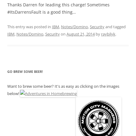
Thanks Darren for leading this charge! Sometimes
#ItsDarrensFault is a good thing…
This entry was posted in
IBM
,
Notes/Domino
,
Security
and tagged
IBM
,
Notes/Domino
,
Security
on
August 21, 2014
by
raybilyk
.
GO BREW SOME BEER!
Want to brew some beer? It's as easy as clicking on the images
below!