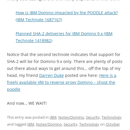
How is IBM Domino impacted by the POODLE attack?
(IBM Technote 1687167)
Planned SHA-2 deliveries for IBM Domino 9.x (IBM
Technote 1418982)
Notice that the second technote indicates that support for
SHA-2 will be for Domino 9.x only. There are plenty of posts
out there about ways to get around this… off the top of my
head, my friend
Darren Duke
posted one here:
Here is a
freely available VM to reverse proxy Domino – shoot the
poodle
And now… WE WAIT!
This entry was posted in
IBM
,
Notes/Domino
,
Security
,
Technology
and tagged
IBM
,
Notes/Domino
,
Security
,
Technology
on
October