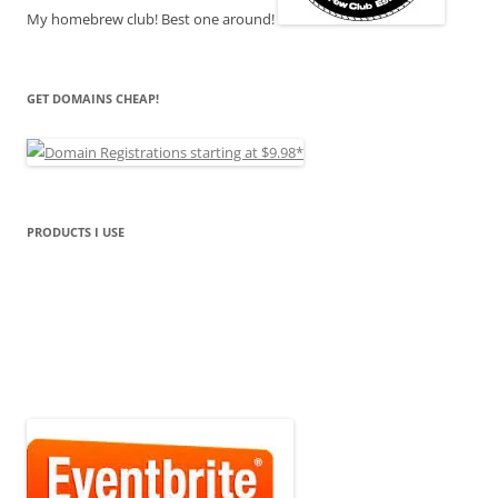
My homebrew club! Best one around!
GET DOMAINS CHEAP!
PRODUCTS I USE