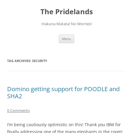
Skip
to
The Pridelands
content
Hakuna Matata! No Worries!
Menu
TAG ARCHIVES:
SECURITY
Domino getting support for POODLE and
SHA2
0 Comments
I’m being cautiously optimistic on this! Thank you IBM for
finally addressing one of the many elephants in the room!