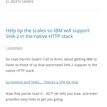
21, 2014
by
raybilyk
.
Help tip the scales so IBM will support
SHA-2 in the native HTTP stack
1 Comment
Go read Darren Duke’s ‘Call to Arms’ about getting IBM to
listen to those of us that want/need SHA-2 support in the
native HTTP stack:
So Domino and SHA2…..There’s a SPR for that
Now that you’ve read it… ACT! He tells you how, and even
provides easy links to get you going.