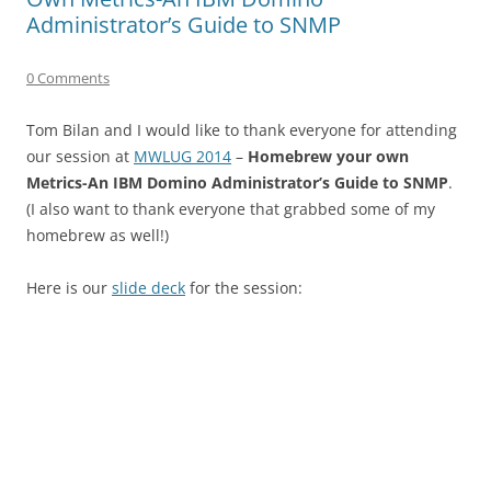
Administrator’s Guide to SNMP
0 Comments
Tom Bilan and I would like to thank everyone for attending
our session at
MWLUG 2014
–
Homebrew your own
Metrics-An IBM Domino Administrator’s Guide to SNMP
.
(I also want to thank everyone that grabbed some of my
homebrew as well!)
Here is our
slide deck
for the session: