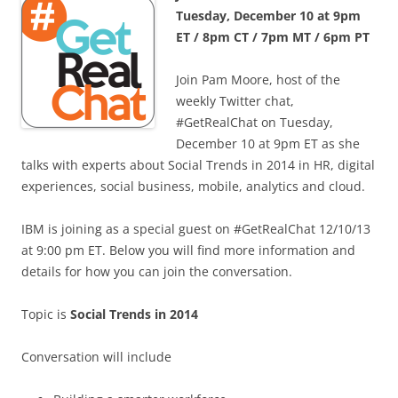
Tuesday, December 10 at 9pm
ET / 8pm CT / 7pm MT / 6pm PT
Join Pam Moore, host of the
weekly Twitter chat,
#GetRealChat on Tuesday,
December 10 at 9pm ET as she
talks with experts about Social Trends in 2014 in HR, digital
experiences, social business, mobile, analytics and cloud.
IBM is joining as a special guest on #GetRealChat 12/10/13
at 9:00 pm ET. Below you will find more information and
details for how you can join the conversation.
Topic is
Social Trends in 2014
Conversation will include