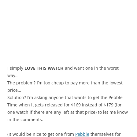
I simply
LOVE THIS WATCH
and want one in the worst
way…
The problem? I’m too cheap to pay more than the lowest
price…
Solution? I’m asking anyone that wants to get the Pebble
Time when it gets released for $169 instead of $179 (for
one watch if there are any left at that price) to let me know
in the comments.
(It would be nice to get one from
Pebble
themselves for