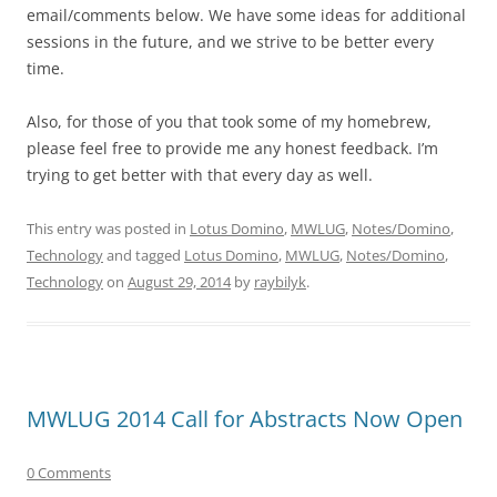
email/comments below. We have some ideas for additional
sessions in the future, and we strive to be better every
time.
Also, for those of you that took some of my homebrew,
please feel free to provide me any honest feedback. I’m
trying to get better with that every day as well.
This entry was posted in
Lotus Domino
,
MWLUG
,
Notes/Domino
,
Technology
and tagged
Lotus Domino
,
MWLUG
,
Notes/Domino
,
Technology
on
August 29, 2014
by
raybilyk
.
MWLUG 2014 Call for Abstracts Now Open
0 Comments