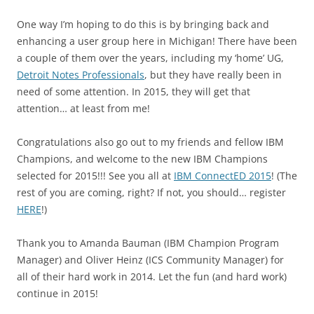
One way I’m hoping to do this is by bringing back and
enhancing a user group here in Michigan! There have been
a couple of them over the years, including my ‘home’ UG,
Detroit Notes Professionals
, but they have really been in
need of some attention. In 2015, they will get that
attention… at least from me!
Congratulations also go out to my friends and fellow IBM
Champions, and welcome to the new IBM Champions
selected for 2015!!! See you all at
IBM ConnectED 2015
! (The
rest of you are coming, right? If not, you should… register
HERE
!)
Thank you to Amanda Bauman (IBM Champion Program
Manager) and Oliver Heinz (ICS Community Manager) for
all of their hard work in 2014. Let the fun (and hard work)
continue in 2015!