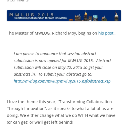
The Master of MWLUG, Richard Moy, begins on
his post
…
I am please to announce that session abstract
submission is now opened for MWLUG 2015. Abstract
submission will close on May 22, 2015 so get your
abstracts in. To submit your abstract go to:
http://mwlug.com/mwlug/mwlug2015.nsf/Abstract.xsp
I love the theme this year, “Transforming Collaboration
Through Innovation”, as it speaks to what a lot of us are
doing. We either change what we do WITH what we have
(or can get) or we’ll get left behind!