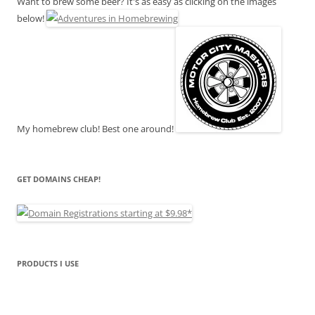
Want to brew some beer? It's as easy as clicking on the images
below!
My homebrew club! Best one around!
GET DOMAINS CHEAP!
PRODUCTS I USE