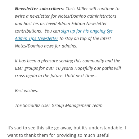
Newsletter subscribers:
Chris Miller will continue to
write a newsletter for Notes/Domino administrators
and host his archived Admin Edition Newsletter
contributions. You can
sign up for his ongoing Sys
Admin Tips Newsletter
to stay on top of the latest
Notes/Domino news for admins.
It has been a pleasure serving this community and the
user groups for over 10 years! Hopefully our paths will
cross again in the future. Until next time…
Best wishes,
The SocialBiz User Group Management Team
It’s sad to see this site go away, but it’s understandable. I
want to thank them for providing so much useful