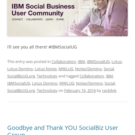
I’ll see you all there! #IBMSocialUG
This entry was posted in
Collaboration
,
IBM
,
IBMSocialUG
,
Lotus
,
Lotus Domino
,
Lotus Notes
,
MWLUG
,
Notes/Domino
,
Social
,
SocialBizUG.org
,
Technology
and tagged
Collaboration
,
IBM
,
IBMSocialUG
,
Lotus Domino
,
MWLUG
,
Notes/Domino
,
Social
,
SocialBizUG.org
,
Technology
on
February 16, 2016
by
raybilyk
.
Goodbye and Thank YOU SocialBiz User
Group