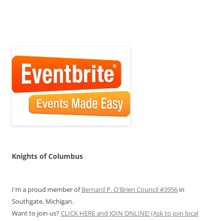
Knights of Columbus
I'm a proud member of
Bernard P. O'Brien Council #3956
in
Southgate, Michigan.
Want to join us?
CLICK HERE and JOIN ONLINE! (Ask to join local