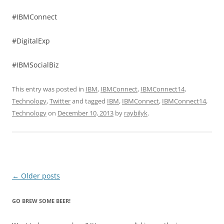
#IBMConnect
#DigitalExp
#IBMSocialBiz
This entry was posted in
IBM
,
IBMConnect
,
IBMConnect14
,
Technology
,
Twitter
and tagged
IBM
,
IBMConnect
,
IBMConnect14
,
Technology
on
December 10, 2013
by
raybilyk
.
Post
←
Older posts
navigation
GO BREW SOME BEER!