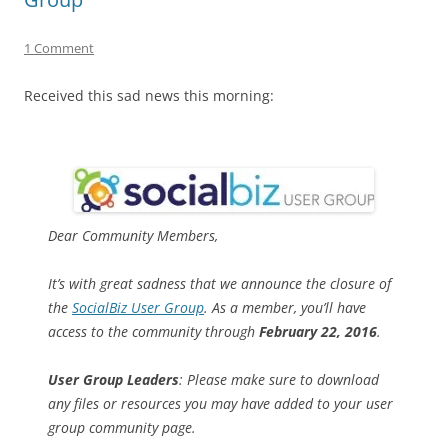
1 Comment
Received this sad news this morning:
Dear Community Members,
It’s with great sadness that we announce the closure of
the
SocialBiz User Group
. As a member, you’ll have
access to the community through
February 22, 2016
.
User Group Leaders
: Please make sure to download
any files or resources you may have added to your user
group community page.