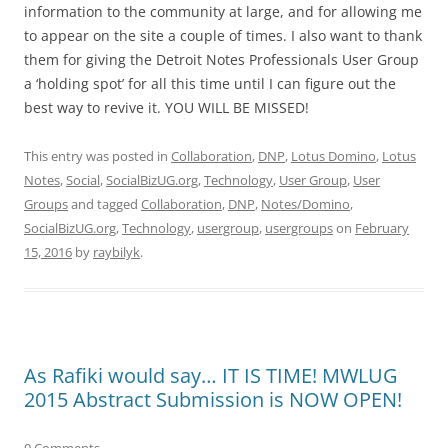
information to the community at large, and for allowing me
to appear on the site a couple of times. I also want to thank
them for giving the Detroit Notes Professionals User Group
a ‘holding spot’ for all this time until I can figure out the
best way to revive it. YOU WILL BE MISSED!
This entry was posted in
Collaboration
,
DNP
,
Lotus Domino
,
Lotus
Notes
,
Social
,
SocialBizUG.org
,
Technology
,
User Group
,
User
Groups
and tagged
Collaboration
,
DNP
,
Notes/Domino
,
SocialBizUG.org
,
Technology
,
usergroup
,
usergroups
on
February
15, 2016
by
raybilyk
.
As Rafiki would say… IT IS TIME! MWLUG
2015 Abstract Submission is NOW OPEN!
0 Comments