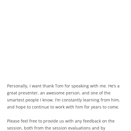
Personally, I want thank Tom for speaking with me. He’s a
great presenter, an awesome person, and one of the
smartest people I know. I’m constantly learning from him,
and hope to continue to work with him for years to come.
Please feel free to provide us with any feedback on the
session, both from the session evaluations and by