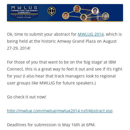
Ok, time to submit your abstract for
MWLUG 2014
, which is
being held at the historic Amway Grand Plaza on August
27-29, 2014!
For those of you that want to be on the ‘big stage’ at IBM
Connect, this is a great way to feel it out and see if it’s right
for you! (I also hear that track managers look to regional
user groups like MWLUG for future speakers.)
Go check it out now!
http://mwlug.com/mwlug/mwlug2014.nsf/Abstract.xsp
Deadlines for submission is May 16th at 6PM.