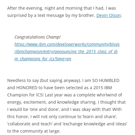
After the evening, night and morning that I had, I was
surprised by a text message by my brother,
Devin Olson
:
Congratulations Champ!
https://www.ibm.com/developerworks/community/blogs
/ibmchampion/entry/announcing_the_2015_class_of_ib
m_champions_for_ics?lang=en
Needless to say (but saying anyway), I am SO HUMBLED
and HONORED to have been selected as a 2015 IBM
Champion for ICS! Last year was a complete whirlwind of
energy, excitement, and knowledge sharing. I thought that
I would be ‘one and done’, and I was okay with that! With
this honor, I will not only continue to ‘learn and share’,
‘collaborate and teach’ and ‘exchange knowledge and ideas’
to the community at large.