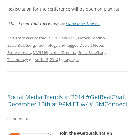
Registration for the conference will be open on May 1st.
P.S. – I hear that there may be
some beer there…
This entry was posted in
DNP
,
MWLUG
,
Notes/Domino
,
SocialBizUG.org
,
Technology
and tagged
Detroit Notes
Professionals
,
MWLUG
,
Notes/Domino
,
SocialBizUG.org
,
Technology
on
April 16, 2014
by
raybilyk
.
Social Media Trends in 2014 #GetRealChat
December 10th at 9PM ET w/ #IBMConnect
0 Comments
Join the #GetRealChat on