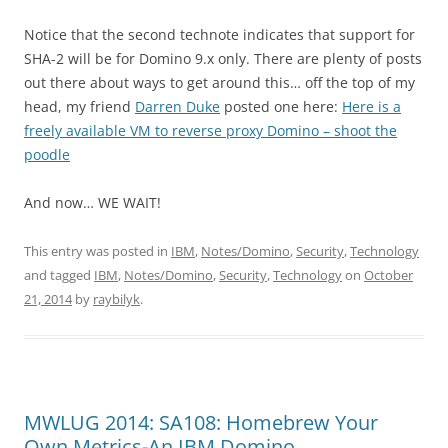
Notice that the second technote indicates that support for
SHA-2 will be for Domino 9.x only. There are plenty of posts
out there about ways to get around this… off the top of my
head, my friend
Darren Duke
posted one here:
Here is a
freely available VM to reverse proxy Domino – shoot the
poodle
And now… WE WAIT!
This entry was posted in
IBM
,
Notes/Domino
,
Security
,
Technology
and tagged
IBM
,
Notes/Domino
,
Security
,
Technology
on
October
21, 2014
by
raybilyk
.
MWLUG 2014: SA108: Homebrew Your
Own Metrics-An IBM Domino