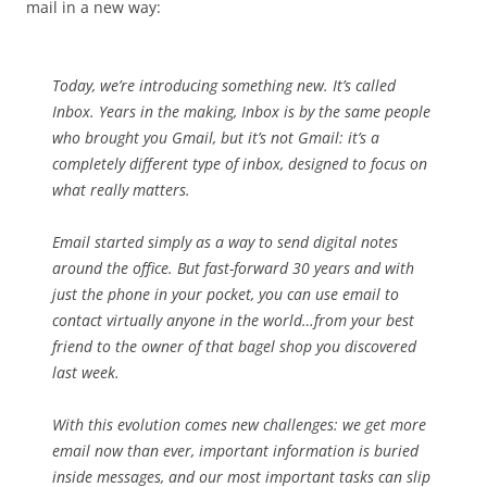
mail in a new way:
Today, we’re introducing something new. It’s called
Inbox. Years in the making, Inbox is by the same people
who brought you Gmail, but it’s not Gmail: it’s a
completely different type of inbox, designed to focus on
what really matters.
Email started simply as a way to send digital notes
around the office. But fast-forward 30 years and with
just the phone in your pocket, you can use email to
contact virtually anyone in the world…from your best
friend to the owner of that bagel shop you discovered
last week.
With this evolution comes new challenges: we get more
email now than ever, important information is buried
inside messages, and our most important tasks can slip