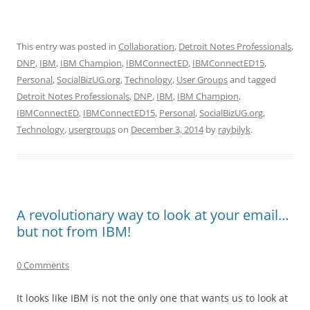
This entry was posted in
Collaboration
,
Detroit Notes Professionals
,
DNP
,
IBM
,
IBM Champion
,
IBMConnectED
,
IBMConnectED15
,
Personal
,
SocialBizUG.org
,
Technology
,
User Groups
and tagged
Detroit Notes Professionals
,
DNP
,
IBM
,
IBM Champion
,
IBMConnectED
,
IBMConnectED15
,
Personal
,
SocialBizUG.org
,
Technology
,
usergroups
on
December 3, 2014
by
raybilyk
.
A revolutionary way to look at your email…
but not from IBM!
0 Comments
It looks like IBM is not the only one that wants us to look at