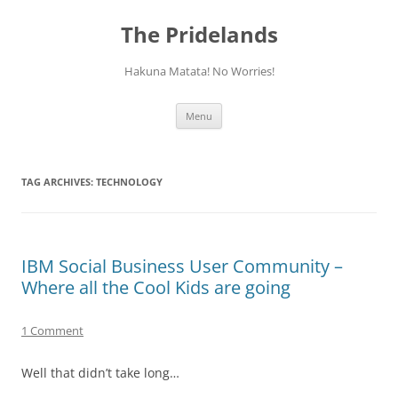
Skip
to
The Pridelands
content
Hakuna Matata! No Worries!
Menu
TAG ARCHIVES:
TECHNOLOGY
IBM Social Business User Community –
Where all the Cool Kids are going
1 Comment
Well that didn’t take long…