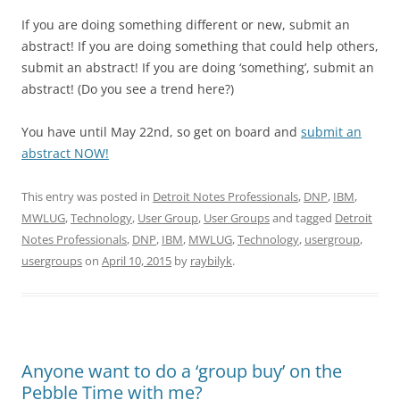
If you are doing something different or new, submit an
abstract! If you are doing something that could help others,
submit an abstract! If you are doing ‘something’, submit an
abstract! (Do you see a trend here?)
You have until May 22nd, so get on board and
submit an
abstract NOW!
This entry was posted in
Detroit Notes Professionals
,
DNP
,
IBM
,
MWLUG
,
Technology
,
User Group
,
User Groups
and tagged
Detroit
Notes Professionals
,
DNP
,
IBM
,
MWLUG
,
Technology
,
usergroup
,
usergroups
on
April 10, 2015
by
raybilyk
.
Anyone want to do a ‘group buy’ on the
Pebble Time with me?