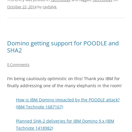
October 22, 2014
by
raybilyk
.
Domino getting support for POODLE and
SHA2
0 Comments
I’m being cautiously optimistic on this! Thank you IBM for
finally addressing one of the many elephants in the room!
How is IBM Domino impacted by the POODLE attack?
(IBM Technote 1687167)
Planned SHA-2 deliveries for IBM Domino 9.x (IBM
Technote 1418982)