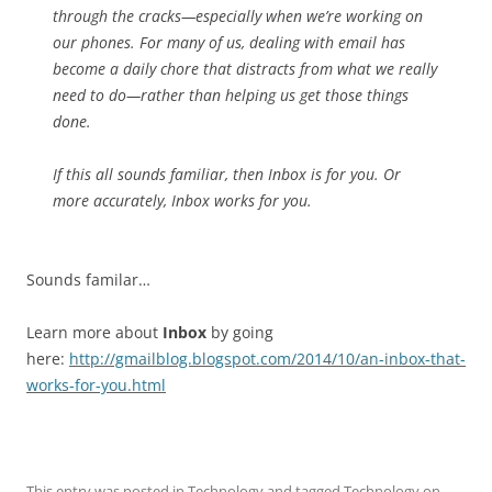
through the cracks—especially when we’re working on
our phones. For many of us, dealing with email has
become a daily chore that distracts from what we really
need to do—rather than helping us get those things
done.
If this all sounds familiar, then Inbox is for you. Or
more accurately, Inbox works for you.
Sounds familar…
Learn more about
Inbox
by going
here:
http://gmailblog.blogspot.com/2014/10/an-inbox-that-
works-for-you.html
This entry was posted in
Technology
and tagged
Technology
on