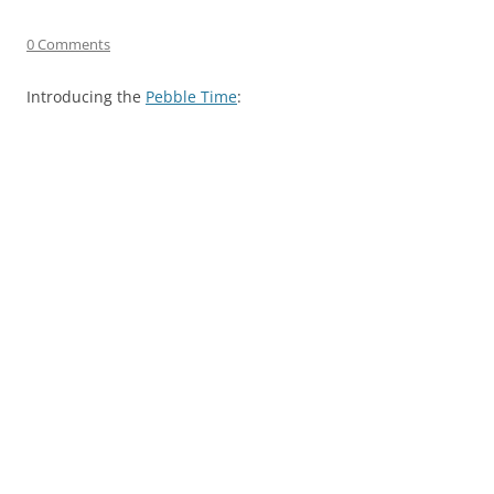
0 Comments
Introducing the
Pebble Time
: