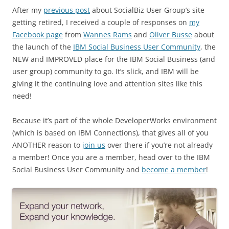
After my
previous post
about SocialBiz User Group’s site
getting retired, I received a couple of responses on
my
Facebook page
from
Wannes Rams
and
Oliver Busse
about
the launch of the
IBM Social Business User Community
, the
NEW and IMPROVED place for the IBM Social Business (and
user group) community to go. It’s slick, and IBM will be
giving it the continuing love and attention sites like this
need!
Because it’s part of the whole DeveloperWorks environment
(which is based on IBM Connections), that gives all of you
ANOTHER reason to
join us
over there if you’re not already
a member! Once you are a member, head over to the IBM
Social Business User Community and
become a member
!