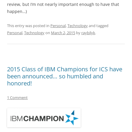
review, but I’m not nearly important enough to have that
happen…)
This entry was posted in
Personal
,
Technology
and tagged
Personal
,
Technology
on
March 2, 2015
by
raybilyk
.
2015 Class of IBM Champions for ICS have
been announced… so humbled and
honored!
1 Comment