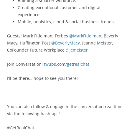
Building a smarter workforce,
Creating exceptional customer and digital
experiences
Mobile, analytics, cloud & social business trends
Guests: Mark Fidelman, Forbes
@MarkFidelman
, Beverly
Macy, Huffington Post
@BeverlyMacy
, Jeanne Meister,
CoFounder Future Workplace
@jcmeister
Join Conversation:
twubs.com/getrealchat
I’ll be there… hope to see you there!
————————
You can also follow & engage in the conversation real time
via the following hashtags!
#GetRealChat