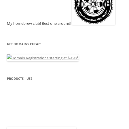
My homebrew club! Best one around!
GET DOMAINS CHEAP!
PRODUCTS I USE