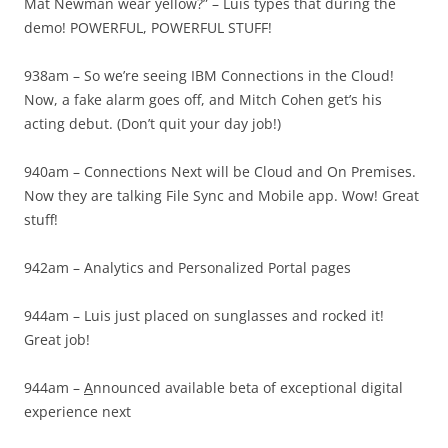
Mat Newman wear yellow?” – Luis types that during the
demo! POWERFUL, POWERFUL STUFF!
938am – So we’re seeing IBM Connections in the Cloud!
Now, a fake alarm goes off, and Mitch Cohen get’s his
acting debut. (Don’t quit your day job!)
940am – Connections Next will be Cloud and On Premises.
Now they are talking File Sync and Mobile app. Wow! Great
stuff!
942am – Analytics and Personalized Portal pages
944am – Luis just placed on sunglasses and rocked it!
Great job!
944am –
A
nnounced available beta of exceptional digital
experience next