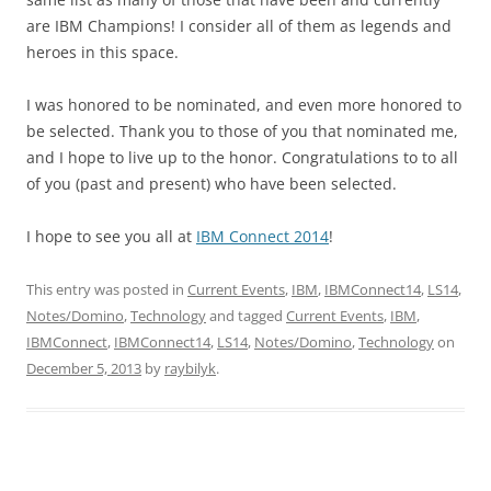
are IBM Champions! I consider all of them as legends and
heroes in this space.
I was honored to be nominated, and even more honored to
be selected. Thank you to those of you that nominated me,
and I hope to live up to the honor. Congratulations to to all
of you (past and present) who have been selected.
I hope to see you all at
IBM Connect 2014
!
This entry was posted in
Current Events
,
IBM
,
IBMConnect14
,
LS14
,
Notes/Domino
,
Technology
and tagged
Current Events
,
IBM
,
IBMConnect
,
IBMConnect14
,
LS14
,
Notes/Domino
,
Technology
on
December 5, 2013
by
raybilyk
.