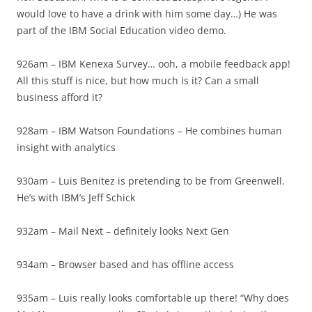
would love to have a drink with him some day…) He was
part of the IBM Social Education video demo.
926am – IBM Kenexa Survey… ooh, a mobile feedback app!
All this stuff is nice, but how much is it? Can a small
business afford it?
928am – IBM Watson Foundations – He combines human
insight with analytics
930am – Luis Benitez is pretending to be from Greenwell.
He’s with IBM’s Jeff Schick
932am – Mail Next – definitely looks Next Gen
934am – Browser based and has offline access
935am – Luis really looks comfortable up there! “Why does