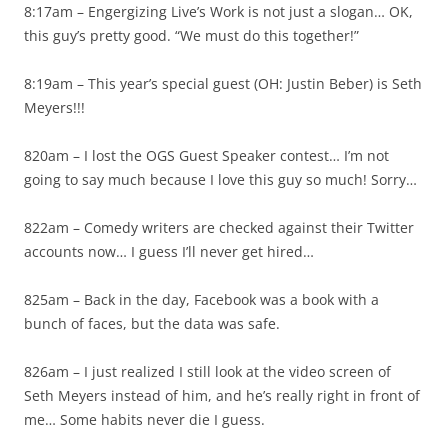
8:17am – Engergizing Live’s Work is not just a slogan… OK,
this guy’s pretty good. “We must do this together!”
8:19am – This year’s special guest (OH: Justin Beber) is Seth
Meyers!!!
820am – I lost the OGS Guest Speaker contest… I’m not
going to say much because I love this guy so much! Sorry…
822am – Comedy writers are checked against their Twitter
accounts now… I guess I’ll never get hired…
825am – Back in the day, Facebook was a book with a
bunch of faces, but the data was safe.
826am – I just realized I still look at the video screen of
Seth Meyers instead of him, and he’s really right in front of
me… Some habits never die I guess.