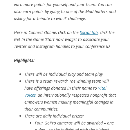
earn more points for yourself and your team. You can
also earn points by going to one of the Mad hatters and
asking for a ‘minute to win it’ challenge.
Here in Connect Online, click on the
Social tab
, click the
Get In the Game ‘Start now’ widget to associate your
Twitter and Instagram handles to your conference ID.
Highlights:
There will be individual play and team play
There is a team reward: The winning team will
have offerings donated in their name to
Vital
Voices
, an internationally respected nonprofit that
empowers women making meaningful changes in
their communities.
There are daily individual prizes:
Four GoPro cameras will be awarded – one
a day – to the individual with the highest