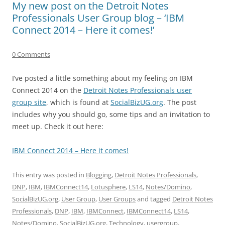
My new post on the Detroit Notes
Professionals User Group blog – ‘IBM
Connect 2014 – Here it comes!’
0 Comments
I’ve posted a little something about my feeling on IBM
Connect 2014 on the
Detroit Notes Professionals user
group site
, which is found at
SocialBizUG.org
. The post
includes why you should go, some tips and an invitation to
meet up. Check it out here:
IBM Connect 2014 – Here it comes!
This entry was posted in
Blogging
,
Detroit Notes Professionals
,
DNP
,
IBM
,
IBMConnect14
,
Lotusphere
,
LS14
,
Notes/Domino
,
SocialBizUG.org
,
User Group
,
User Groups
and tagged
Detroit Notes
Professionals
,
DNP
,
IBM
,
IBMConnect
,
IBMConnect14
,
LS14
,
Notes/Domino
,
SocialBizUG.org
,
Technology
,
usergroup
,