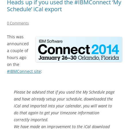
Heads up if you used the #IBMConnect ‘My
Schedule’ iCal export
0 Comments
This was
announced
a couple of
hours ago
on the
#IBMConnect site
:
Please be advised that if you used the My Schedule page
and have already setup your schedule, downloaded the
iCal and imported into your calendar, you will want to
do that again to get your timezone information
correctly imported.
We have made an improvement to the iCal download