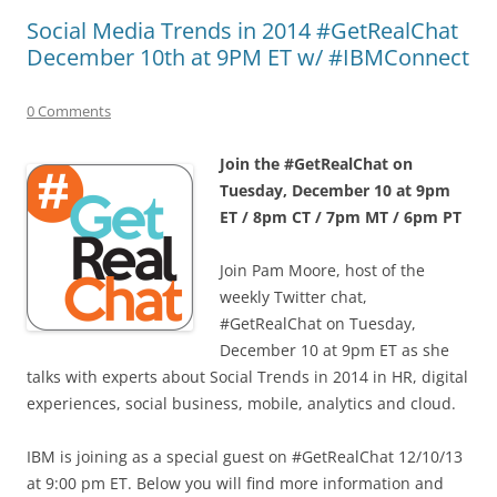
Social Media Trends in 2014 #GetRealChat
December 10th at 9PM ET w/ #IBMConnect
0 Comments
Join the #GetRealChat on
Tuesday, December 10 at 9pm
ET / 8pm CT / 7pm MT / 6pm PT
Join Pam Moore, host of the
weekly Twitter chat,
#GetRealChat on Tuesday,
December 10 at 9pm ET as she
talks with experts about Social Trends in 2014 in HR, digital
experiences, social business, mobile, analytics and cloud.
IBM is joining as a special guest on #GetRealChat 12/10/13
at 9:00 pm ET. Below you will find more information and