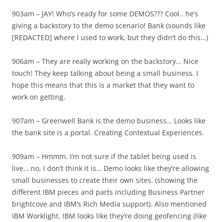
903am – JAY! Who’s ready for some DEMOS??? Cool.. he’s
giving a backstory to the demo scenario! Bank (sounds like
[REDACTED] where I used to work, but they didn’t do this…)
906am – They are really working on the backstory… Nice
touch! They keep talking about being a small business. I
hope this means that this is a market that they want to
work on getting.
907am – Greenwell Bank is the demo business… Looks like
the bank site is a portal. Creating Contextual Experiences.
909am – Hmmm. I’m not sure if the tablet being used is
live… no, I don’t think it is… Demo looks like they’re allowing
small businesses to create their own sites. (showing the
different IBM pieces and parts including Business Partner
brightcove and IBM’s Rich Media support). Also mentioned
IBM Worklight. IBM looks like they’re doing geofencing (like