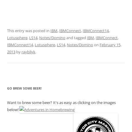
This entry was posted in
IBM
,
IBMConnect
,
IBMConnect14
,
Lotusphere
,
LS14
,
Notes/Domino
and tagged
IBM
,
IBMConnect
,
IBMConnect14
,
Lotusphere
,
LS14
,
Notes/Domino
on
February 15,
2013
by
raybilyk
.
GO BREW SOME BEER!
Want to brew some beer? It's as easy as clicking on the images
below!