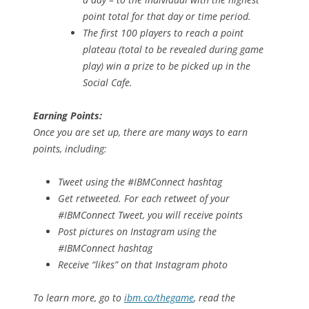
point total for that day or time period.
The first 100 players to reach a point
plateau (total to be revealed during game
play) win a prize to be picked up in the
Social Cafe.
Earning Points:
Once you are set up, there are many ways to earn
points, including:
Tweet using the #IBMConnect hashtag
Get retweeted. For each retweet of your
#IBMConnect Tweet, you will receive points
Post pictures on Instagram using the
#IBMConnect hashtag
Receive “likes” on that Instagram photo
To learn more, go to
ibm.co/thegame
, read the