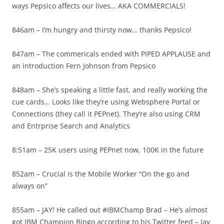
ways Pepsico affects our lives… AKA COMMERCIALS!
846am – I’m hungry and thirsty now… thanks Pepsico!
847am – The commericals ended with PIPED APPLAUSE and
an introduction Fern Johnson from Pepsico
848am – She’s speaking a little fast, and really working the
cue cards… Looks like they’re using Websphere Portal or
Connections (they call it PEPnet). They’re also using CRM
and Entrprise Search and Analytics
8:51am – 25K users using PEPnet now, 100K in the future
852am – Crucial is the Mobile Worker “On the go and
always on”
855am – JAY! He called out #IBMChamp Brad – He’s almost
got IBM Champion Bingo according to his Twitter feed – Jay