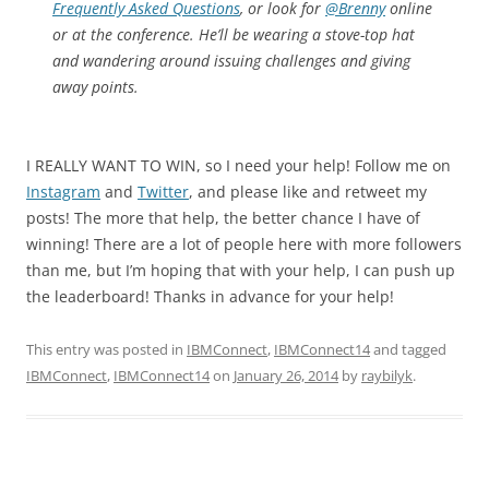
Frequently Asked Questions
, or look for
@Brenny
online
or at the conference. He’ll be wearing a stove-top hat
and wandering around issuing challenges and giving
away points.
I REALLY WANT TO WIN, so I need your help! Follow me on
Instagram
and
Twitter
, and please like and retweet my
posts! The more that help, the better chance I have of
winning! There are a lot of people here with more followers
than me, but I’m hoping that with your help, I can push up
the leaderboard! Thanks in advance for your help!
This entry was posted in
IBMConnect
,
IBMConnect14
and tagged
IBMConnect
,
IBMConnect14
on
January 26, 2014
by
raybilyk
.