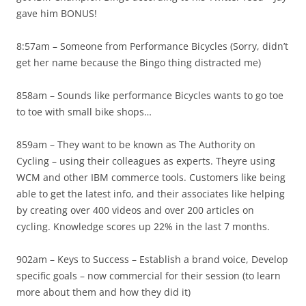
gave him BONUS!
8:57am – Someone from Performance Bicycles (Sorry, didn’t
get her name because the Bingo thing distracted me)
858am – Sounds like performance Bicycles wants to go toe
to toe with small bike shops…
859am – They want to be known as The Authority on
Cycling – using their colleagues as experts. Theyre using
WCM and other IBM commerce tools. Customers like being
able to get the latest info, and their associates like helping
by creating over 400 videos and over 200 articles on
cycling. Knowledge scores up 22% in the last 7 months.
902am – Keys to Success – Establish a brand voice, Develop
specific goals – now commercial for their session (to learn
more about them and how they did it)