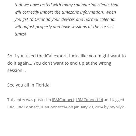
that we have tested with many calendaring clients that
will correctly import the timezone information. When
you get to Orlando your devices and normal calendar
will adjust properly and have sessions at the correct
times!
So if you used the iCal export, looks like you might want to
do it again… You don’t want to end up at the wrong
session…
See you all in Florida!
This entry was posted in
IBMConnect
,
IBMConnect14
and tagged
IBM
,
IBMConnect
,
IBMConnect14
on
January 23, 2014
by
raybilyk
.