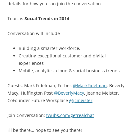
details for how you can join the conversation.
Topic is
Social Trends in 2014
Conversation will include
Building a smarter workforce,
Creating exceptional customer and digital
experiences
Mobile, analytics, cloud & social business trends
Guests: Mark Fidelman, Forbes
@MarkFidelman
, Beverly
Macy, Huffington Post
@BeverlyMacy
, Jeanne Meister,
CoFounder Future Workplace
@jcmeister
Join Conversation:
twubs.com/getrealchat
I’ll be there… hope to see you there!