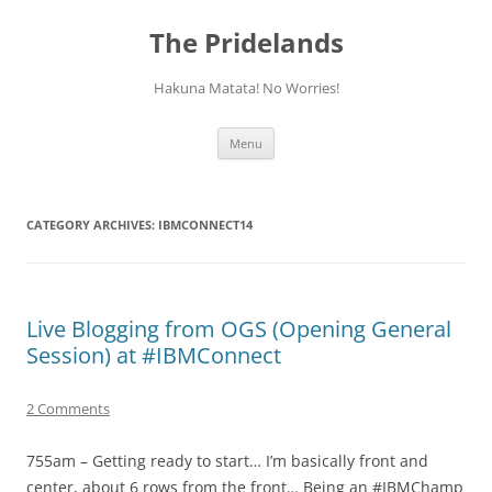
Skip
to
The Pridelands
content
Hakuna Matata! No Worries!
Menu
CATEGORY ARCHIVES:
IBMCONNECT14
Live Blogging from OGS (Opening General
Session) at #IBMConnect
2 Comments
755am – Getting ready to start… I’m basically front and
center, about 6 rows from the front… Being an #IBMChamp