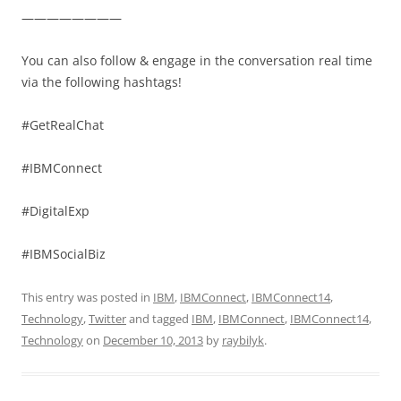
————————
You can also follow & engage in the conversation real time
via the following hashtags!
#GetRealChat
#IBMConnect
#DigitalExp
#IBMSocialBiz
This entry was posted in
IBM
,
IBMConnect
,
IBMConnect14
,
Technology
,
Twitter
and tagged
IBM
,
IBMConnect
,
IBMConnect14
,
Technology
on
December 10, 2013
by
raybilyk
.