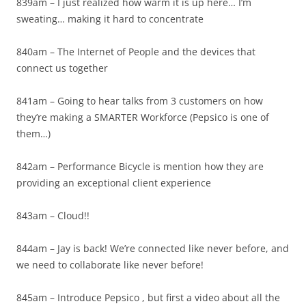
839am – I just realized how warm it is up here… I’m
sweating… making it hard to concentrate
840am – The Internet of People and the devices that
connect us together
841am – Going to hear talks from 3 customers on how
they’re making a SMARTER Workforce (Pepsico is one of
them…)
842am – Performance Bicycle is mention how they are
providing an exceptional client experience
843am – Cloud!!
844am – Jay is back! We’re connected like never before, and
we need to collaborate like never before!
845am – Introduce Pepsico , but first a video about all the