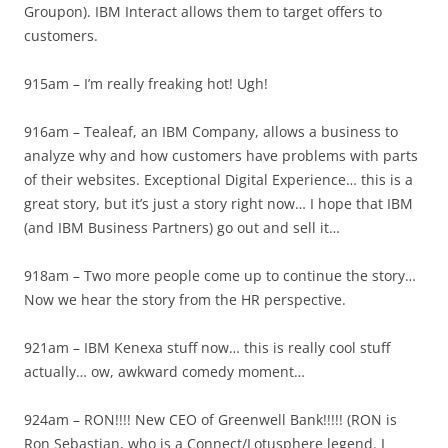
Groupon). IBM Interact allows them to target offers to
customers.
915am – I’m really freaking hot! Ugh!
916am – Tealeaf, an IBM Company, allows a business to
analyze why and how customers have problems with parts
of their websites. Exceptional Digital Experience… this is a
great story, but it’s just a story right now… I hope that IBM
(and IBM Business Partners) go out and sell it…
918am – Two more people come up to continue the story…
Now we hear the story from the HR perspective.
921am – IBM Kenexa stuff now… this is really cool stuff
actually… ow, awkward comedy moment…
924am – RON!!!! New CEO of Greenwell Bank!!!!! (RON is
Ron Sebastian, who is a Connect/Lotusphere legend. I