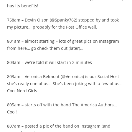
has its benefits!
758am – Devin Olson (@Spanky762) stopped by and took
my picture… probably for the Post Office wall.
801am – almost starting – lots of great pics on Instagram
from here… go check them out (later)…
803am – we’re told it will start in 2 minutes
803am – Veronica Belmont (@Veronica) is our Social Host –
she’s really one of us… She’s been joking with a few of us…
Cool Nerd Girls
805am – starts off with the band The America Authors…
Cool!
807am – posted a pic of the band on Instagram (and