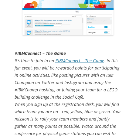
#IBMConnect – The Game
It’s time to join in on
#IBMConnect – The Game
. In this
fun event, you will be rewarded points for participating
in online activities, like posting pictures with an IBM
Champion on Twitter and Instagram and using the
#IBMChamp hashtag, or joining your team for a LEGO
building challenge in the Social Café.
When you sign up at the registration desk, you will find
which team you are on—red, yellow, blue or green. Your
mission is to rally your team members and jointly
gather as many points as possible. Watch around the
conference for physical game stations you can visit to