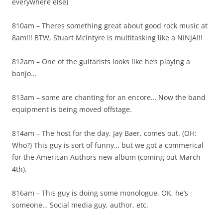
everywhere else)
810am – Theres something great about good rock music at
8am!!! BTW, Stuart McIntyre is multitasking like a NINJA!!!
812am – One of the guitarists looks like he’s playing a
banjo…
813am – some are chanting for an encore… Now the band
equipment is being moved offstage.
814am – The host for the day, Jay Baer, comes out. (OH:
Who?) This guy is sort of funny… but we got a commerical
for the American Authors new album (coming out March
4th).
816am – This guy is doing some monologue. OK, he’s
someone… Social media guy, author, etc.