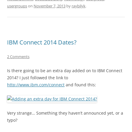
usergroups
on
November 7, 2013
by
raybilyk
.
IBM Connect 2014 Dates?
2 Comments
Is there going to be an extra day added on to IBM Connect
2014? I just followed the link to
http://www.ibm.com/connect
and found this:
Very strange… Something they haven’t announced yet, or a
typo?