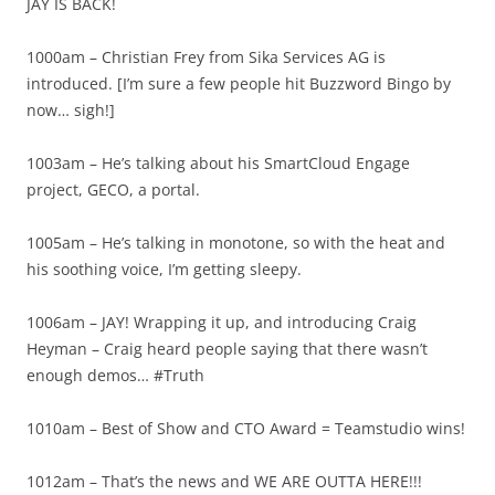
JAY IS BACK!
1000am – Christian Frey from Sika Services AG is
introduced. [I’m sure a few people hit Buzzword Bingo by
now… sigh!]
1003am – He’s talking about his SmartCloud Engage
project, GECO, a portal.
1005am – He’s talking in monotone, so with the heat and
his soothing voice, I’m getting sleepy.
1006am – JAY! Wrapping it up, and introducing Craig
Heyman – Craig heard people saying that there wasn’t
enough demos… #Truth
1010am – Best of Show and CTO Award = Teamstudio wins!
1012am – That’s the news and WE ARE OUTTA HERE!!!