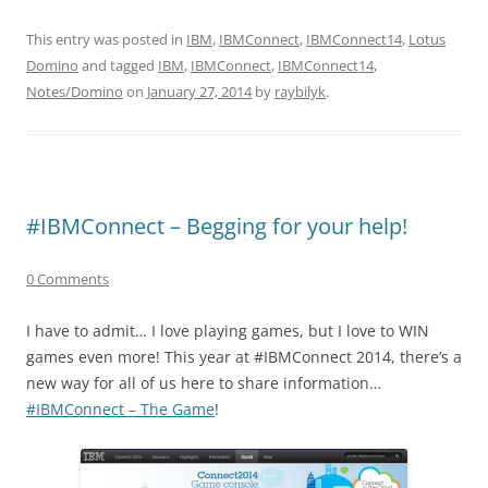
This entry was posted in
IBM
,
IBMConnect
,
IBMConnect14
,
Lotus
Domino
and tagged
IBM
,
IBMConnect
,
IBMConnect14
,
Notes/Domino
on
January 27, 2014
by
raybilyk
.
#IBMConnect – Begging for your help!
0 Comments
I have to admit… I love playing games, but I love to WIN
games even more! This year at #IBMConnect 2014, there’s a
new way for all of us here to share information…
#IBMConnect – The Game
!