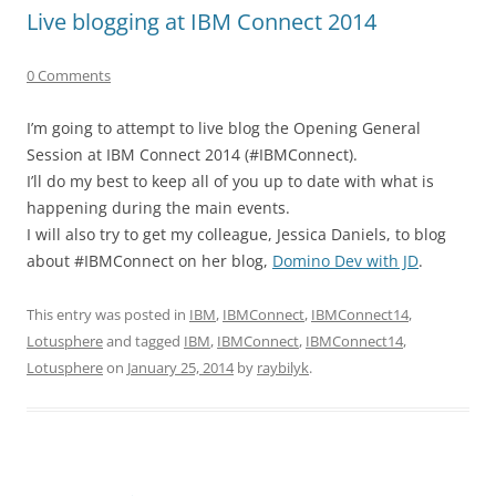
Live blogging at IBM Connect 2014
0 Comments
I’m going to attempt to live blog the Opening General
Session at IBM Connect 2014 (#IBMConnect).
I’ll do my best to keep all of you up to date with what is
happening during the main events.
I will also try to get my colleague, Jessica Daniels, to blog
about #IBMConnect on her blog,
Domino Dev with JD
.
This entry was posted in
IBM
,
IBMConnect
,
IBMConnect14
,
Lotusphere
and tagged
IBM
,
IBMConnect
,
IBMConnect14
,
Lotusphere
on
January 25, 2014
by
raybilyk
.