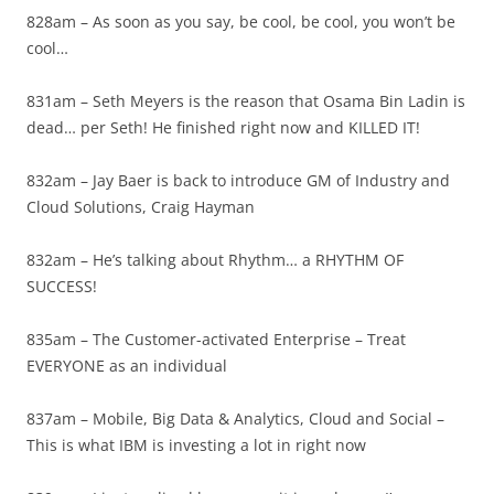
828am – As soon as you say, be cool, be cool, you won’t be
cool…
831am – Seth Meyers is the reason that Osama Bin Ladin is
dead… per Seth! He finished right now and KILLED IT!
832am – Jay Baer is back to introduce GM of Industry and
Cloud Solutions, Craig Hayman
832am – He’s talking about Rhythm… a RHYTHM OF
SUCCESS!
835am – The Customer-activated Enterprise – Treat
EVERYONE as an individual
837am – Mobile, Big Data & Analytics, Cloud and Social –
This is what IBM is investing a lot in right now