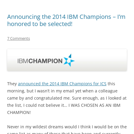
Announcing the 2014 IBM Champions – I’m
honored to be selected!
7 Comments
They
announced the 2014 IBM Champions for ICS
this
morning, but I wasn’t in my email yet when a colleague
came by and congratulated me. Sure enough, as I looked at
the list, I could not believe it… I WAS CHOSEN AS AN IBM
CHAMPION!
Never in my wildest dreams would I think I would be on the
same list as many of those that have been and currently