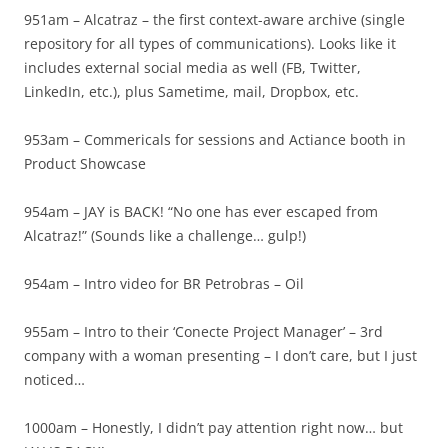
951am – Alcatraz – the first context-aware archive (single
repository for all types of communications). Looks like it
includes external social media as well (FB, Twitter,
LinkedIn, etc.), plus Sametime, mail, Dropbox, etc.
953am – Commericals for sessions and Actiance booth in
Product Showcase
954am – JAY is BACK! “No one has ever escaped from
Alcatraz!” (Sounds like a challenge… gulp!)
954am – Intro video for BR Petrobras – Oil
955am – Intro to their ‘Conecte Project Manager’ – 3rd
company with a woman presenting – I don’t care, but I just
noticed…
1000am – Honestly, I didn’t pay attention right now… but