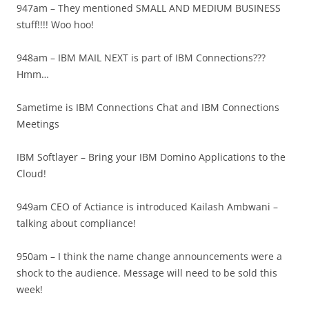
947am – They mentioned SMALL AND MEDIUM BUSINESS
stuff!!!! Woo hoo!
948am – IBM MAIL NEXT is part of IBM Connections???
Hmm…
Sametime is IBM Connections Chat and IBM Connections
Meetings
IBM Softlayer – Bring your IBM Domino Applications to the
Cloud!
949am CEO of Actiance is introduced Kailash Ambwani –
talking about compliance!
950am – I think the name change announcements were a
shock to the audience. Message will need to be sold this
week!