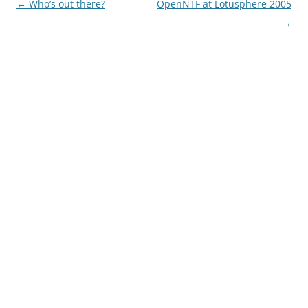
Post
←
Who’s out there?
OpenNTF at Lotusphere 2005
navigation
→