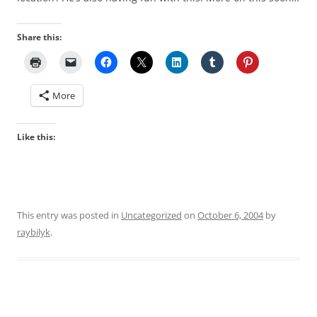
Share this:
More
Like this:
This entry was posted in
Uncategorized
on
October 6, 2004
by
raybilyk
.