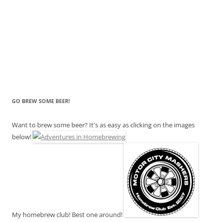
GO BREW SOME BEER!
Want to brew some beer? It's as easy as clicking on the images
below!
My homebrew club! Best one around!