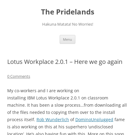
Skip
to
The Pridelands
content
Hakuna Matata! No Worries!
Menu
Lotus Workplace 2.0.1 – Here we go again
0 Comments
My co-workers and I are working on
installing IBM Lotus Workplace 2.0.1 on classroom
machine. It has been a slow process…from downloading all
of the files needed to copying them over to the install
process itself.
Rob Wunderlich
of
DominoUnplugged
fame
is also working on this at his superhero ‘undisclosed
location’. He’s also having fun with this. More on this soon…