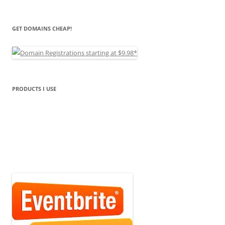
GET DOMAINS CHEAP!
PRODUCTS I USE