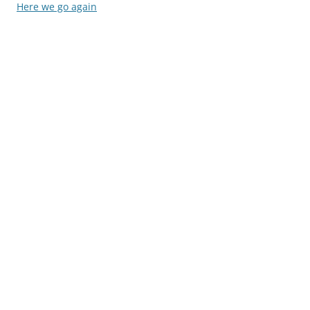
navigation
Here we go again