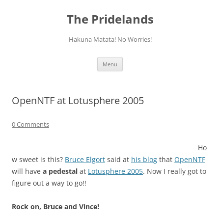
Skip
to
The Pridelands
content
Hakuna Matata! No Worries!
Menu
OpenNTF at Lotusphere 2005
0 Comments
Ho
w sweet is this?
Bruce Elgort
said at
his blog
that
OpenNTF
will have
a pedestal
at
Lotusphere 2005
. Now I really got to
figure out a way to go!!
Rock on, Bruce and Vince!