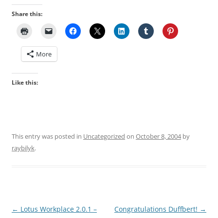
Share this:
More
Like this:
This entry was posted in
Uncategorized
on
October 8, 2004
by
raybilyk
.
Post
←
Lotus Workplace 2.0.1 –
Congratulations Duffbert!
→