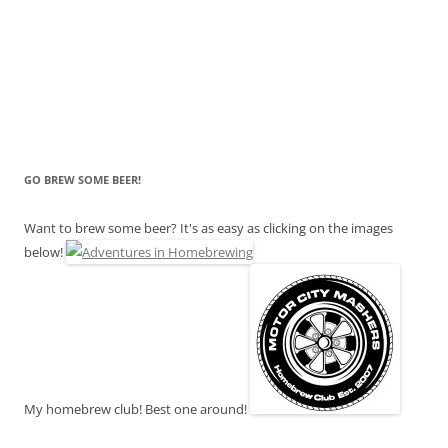
GO BREW SOME BEER!
Want to brew some beer? It's as easy as clicking on the images
below!
My homebrew club! Best one around!