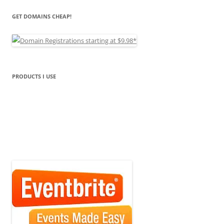
GET DOMAINS CHEAP!
PRODUCTS I USE