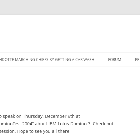
NDOTTE MARCHING CHIEFS BY GETTING A CAR WASH
FORUM
PR
to speak on Thursday, December 9th at
DominoFest 2004” about IBM Lotus Domino 7. Check out
session. Hope to see you all there!