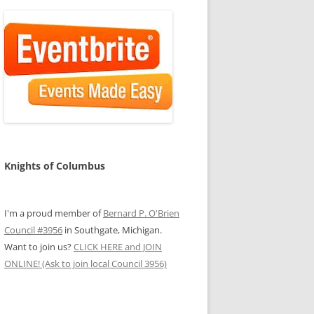
Knights of Columbus
I'm a proud member of
Bernard P. O'Brien
Council #3956
in Southgate, Michigan.
Want to join us?
CLICK HERE and JOIN
ONLINE! (Ask to join local Council 3956)