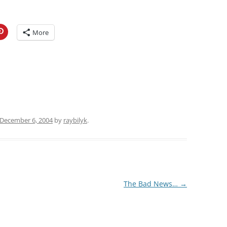
More
December 6, 2004
by
raybilyk
.
The Bad News…
→