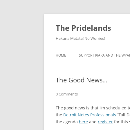
Skip
to
content
The Pridelands
Hakuna Matata! No Worries!
HOME
SUPPORT KIARA AND THE WYA
The Good News…
0 Comments
The good news is that I’m scheduled 
the
Detroit Notes Professionals
“Fall 
the agenda
here
and
register
for this 