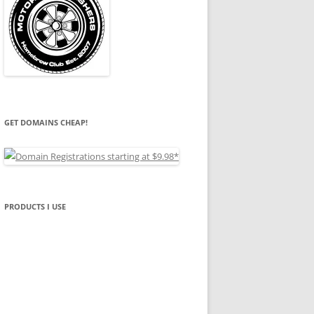
GET DOMAINS CHEAP!
PRODUCTS I USE