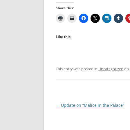
Share this:
Like this:
This entry was posted in
Uncategorized
on
Post
←
Update on “Malice in the Palace”
navigation