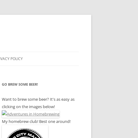
IVACY POLICY
GO BREW SOME BEER!
Want to brew some beer? It's as easy as
clicking on the images below!
My homebrew club! Best one around!