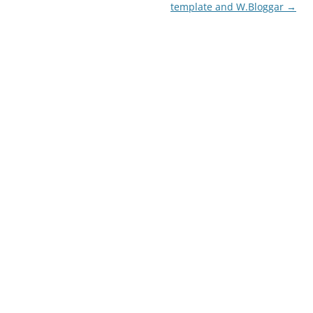
navigation
template and W.Bloggar
→