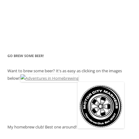
GO BREW SOME BEER!
Want to brew some beer? It's as easy as clicking on the images
below!
My homebrew club! Best one around!