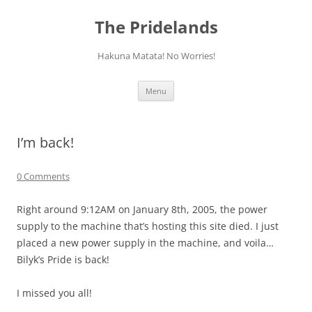
Skip
to
The Pridelands
content
Hakuna Matata! No Worries!
Menu
I’m back!
0 Comments
Right around 9:12AM on January 8th, 2005, the power
supply to the machine that’s hosting this site died. I just
placed a new power supply in the machine, and voila…
Bilyk’s Pride is back!
I missed you all!