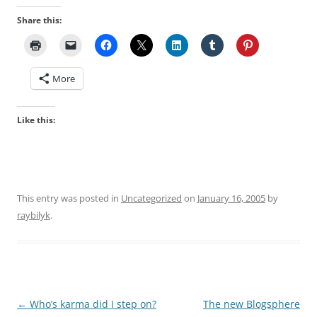
Share this:
More
Like this:
This entry was posted in
Uncategorized
on
January 16, 2005
by
raybilyk
.
Post
←
Who’s karma did I step on?
The new Blogsphere