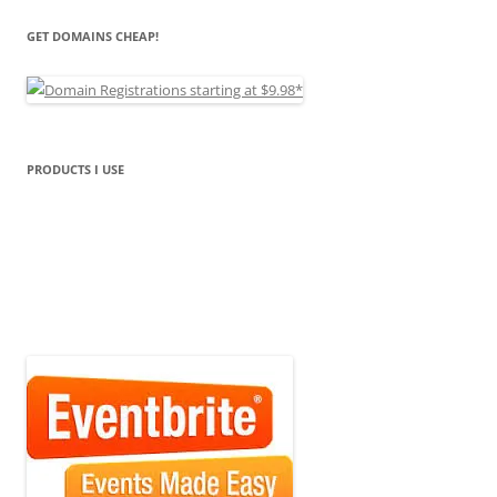
GET DOMAINS CHEAP!
PRODUCTS I USE