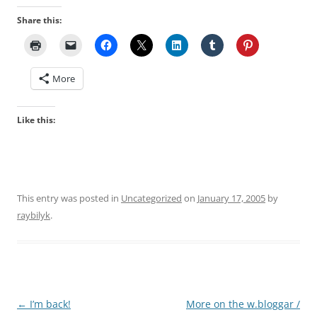
Share this:
More
Like this:
This entry was posted in
Uncategorized
on
January 17, 2005
by
raybilyk
.
Post
←
I’m back!
More on the w.bloggar /