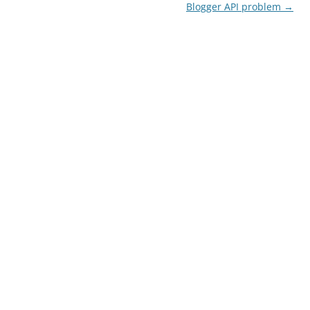
navigation
Blogger API problem
→