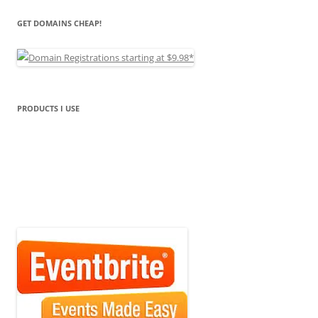
GET DOMAINS CHEAP!
PRODUCTS I USE