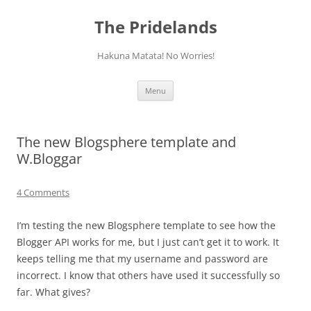
Skip
to
The Pridelands
content
Hakuna Matata! No Worries!
Menu
The new Blogsphere template and
W.Bloggar
4 Comments
I’m testing the new Blogsphere template to see how the
Blogger API works for me, but I just can’t get it to work. It
keeps telling me that my username and password are
incorrect. I know that others have used it successfully so
far. What gives?