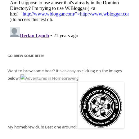
GO BREW SOME BEER!
Want to brew some beer? It's as easy as clicking on the images
below!
My homebrew club! Best one around!