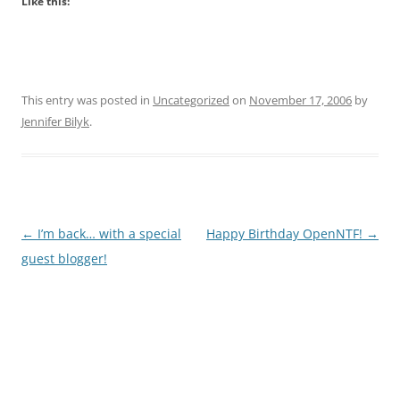
Like this:
This entry was posted in
Uncategorized
on
November 17, 2006
by
Jennifer Bilyk
.
Post
←
I’m back… with a special
Happy Birthday OpenNTF!
→
navigation
guest blogger!