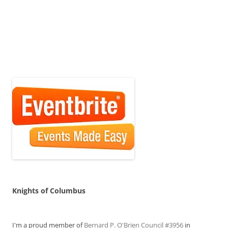
Knights of Columbus
I'm a proud member of
Bernard P. O'Brien Council #3956
in