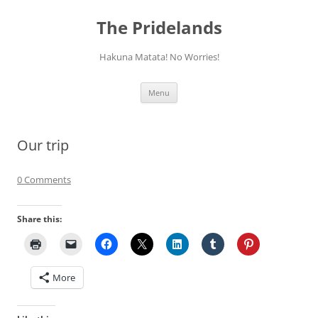
Skip
to
The Pridelands
content
Hakuna Matata! No Worries!
Menu
Our trip
0 Comments
Share this:
More