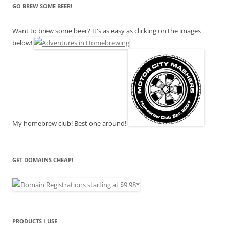
GO BREW SOME BEER!
Want to brew some beer? It's as easy as clicking on the images
below!
My homebrew club! Best one around!
GET DOMAINS CHEAP!
PRODUCTS I USE