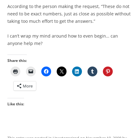
According to the person making the request, “These do not
need to be exact numbers, just as close as possible without
taking too much effort to get the answers.”
I can’t wrap my mind around how to even begin… can
anyone help me?
Share this:
More
Like this: