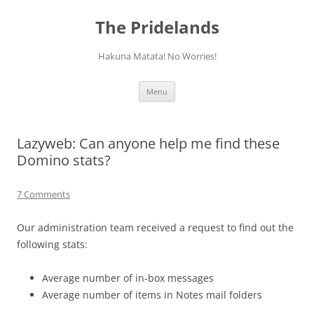
Skip
to
The Pridelands
content
Hakuna Matata! No Worries!
Menu
Lazyweb: Can anyone help me find these
Domino stats?
7 Comments
Our administration team received a request to find out the
following stats:
Average number of in-box messages
Average number of items in Notes mail folders