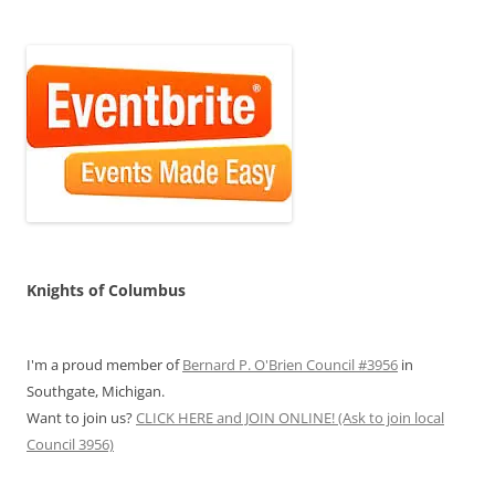
Knights of Columbus
I'm a proud member of
Bernard P. O'Brien Council #3956
in
Southgate, Michigan.
Want to join us?
CLICK HERE and JOIN ONLINE! (Ask to join local
Council 3956)