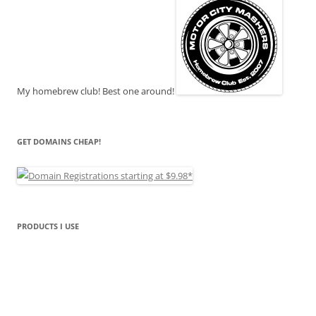
My homebrew club! Best one around!
GET DOMAINS CHEAP!
PRODUCTS I USE