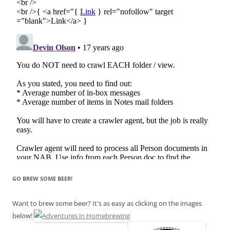
GO BREW SOME BEER!
Want to brew some beer? It's as easy as clicking on the images
below!