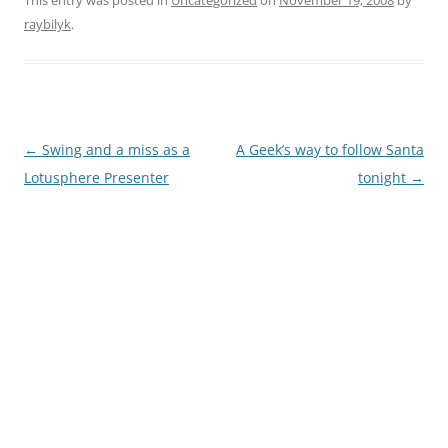
This entry was posted in
Uncategorized
on
November 19, 2008
by
raybilyk
.
Post
←
Swing and a miss as a
A Geek’s way to follow Santa
navigation
Lotusphere Presenter
tonight
→