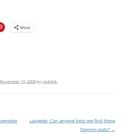
More
November 10, 2008
by
raybilyk
.
November
Lazyweb: Can anyone help me find these
Domino stats?
→