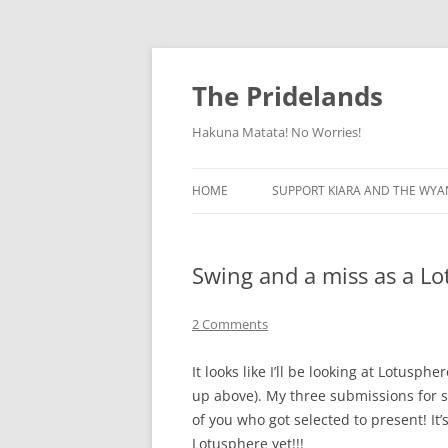
Skip
to
content
The Pridelands
Hakuna Matata! No Worries!
HOME
SUPPORT KIARA AND THE WYA
Swing and a miss as a L
2 Comments
It looks like I’ll be looking at Lotusp
up above). My three submissions for se
of you who got selected to present! It’s
Lotusphere yet!!!