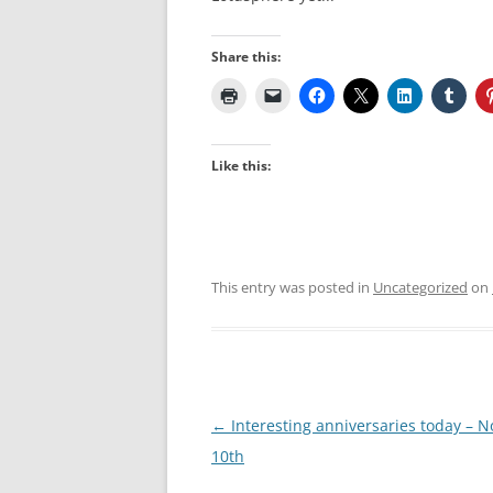
Share this:
Like this:
This entry was posted in
Uncategorized
on
Post
←
Interesting anniversaries today – 
navigation
10th