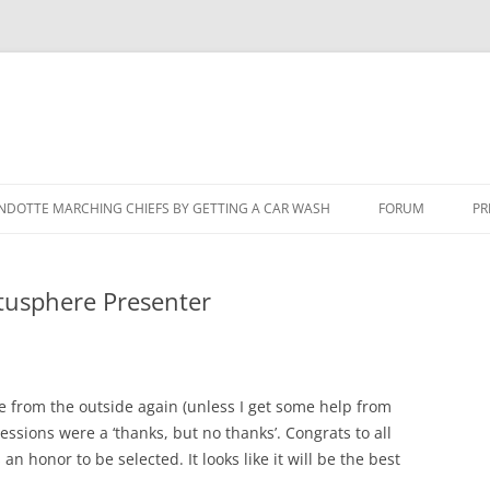
NDOTTE MARCHING CHIEFS BY GETTING A CAR WASH
FORUM
PR
otusphere Presenter
here from the outside again (unless I get some help from
ssions were a ‘thanks, but no thanks’. Congrats to all
 an honor to be selected. It looks like it will be the best