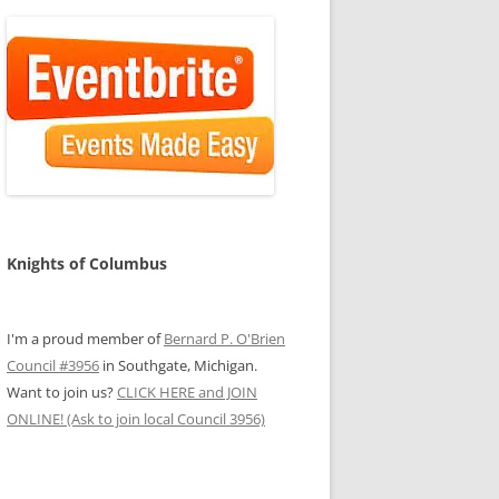
Knights of Columbus
I'm a proud member of
Bernard P. O'Brien
Council #3956
in Southgate, Michigan.
Want to join us?
CLICK HERE and JOIN
ONLINE! (Ask to join local Council 3956)