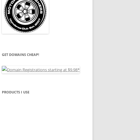
GET DOMAINS CHEAP!
PRODUCTS I USE