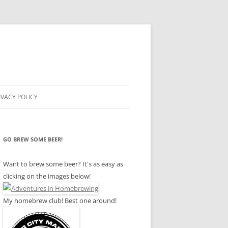
IVACY POLICY
GO BREW SOME BEER!
Want to brew some beer? It's as easy as
clicking on the images below!
My homebrew club! Best one around!