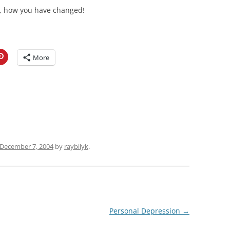
 how you have changed!
More
December 7, 2004
by
raybilyk
.
Personal Depression
→