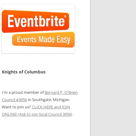
Knights of Columbus
I'm a proud member of
Bernard P. O'Brien
Council #3956
in Southgate, Michigan.
Want to join us?
CLICK HERE and JOIN
ONLINE! (Ask to join local Council 3956)