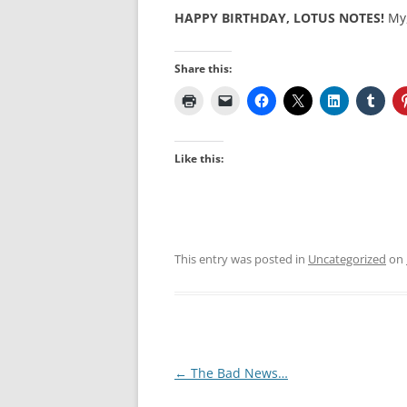
HAPPY BIRTHDAY, LOTUS NOTES!
My,
Share this:
Like this:
This entry was posted in
Uncategorized
on
Post
←
The Bad News…
navigation