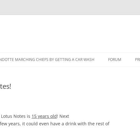
NDOTTE MARCHING CHIEFS BY GETTING A CAR WASH
FORUM
PR
tes!
 Lotus Notes is
15 years old
! Next
 few years, it could even have a drink with the rest of