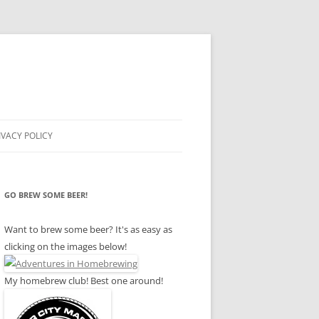
IVACY POLICY
GO BREW SOME BEER!
Want to brew some beer? It's as easy as
clicking on the images below!
My homebrew club! Best one around!