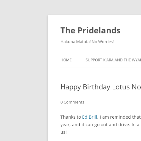
Skip
to
content
The Pridelands
Hakuna Matata! No Worries!
HOME
SUPPORT KIARA AND THE WYA
Happy Birthday Lotus No
0 Comments
Thanks to
Ed Brill
, I am reminded that
year, and it can go out and drive. In a
us!