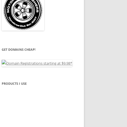
GET DOMAINS CHEAP!
PRODUCTS I USE